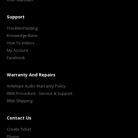
Support
Troubleshooting
Knowedge-Base
How To Videos
My Account
Facebook
Warranty And Repairs
Antelope Audio Warranty Policy
RMA Procedure - Service & Support
RMA Shipping
Contact Us
Create Ticket
Phone