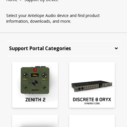
Select your Antelope Audio device and find product
information, downloads, and more.
Support Portal Categories