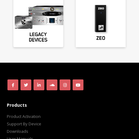
Products
Product Activation
Support By Device
Downloads
User Manuals