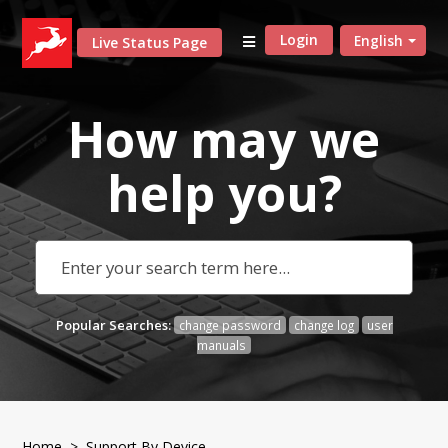
Login
English
Live Status Page
How may we
help
you?
Popular Searches:
change password
change log
user
manuals
Home
> Support By Device