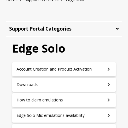
Support Portal Categories
Edge Solo
Account Creation and Product Activation
Downloads
How to claim emulations
Edge Solo Mic emulations availability