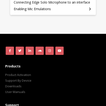
Connecting Edge Solo Microphone to an interface
Enabling Mic Emulations
Products
Product Activation
Support By Device
Downloads
User Manuals
Support