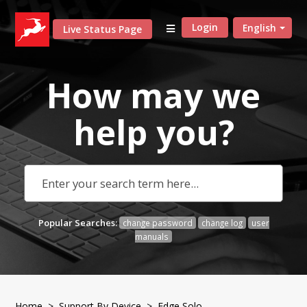
Login
English
Live Status Page
How may we
help
you?
Popular Searches:
change password
change log
user
manuals
Home
>
Support By Device
> Edge Solo