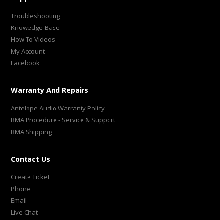
Troubleshooting
Knowedge-Base
How To Videos
My Account
Facebook
Warranty And Repairs
Antelope Audio Warranty Policy
RMA Procedure - Service & Support
RMA Shipping
Contact Us
Create Ticket
Phone
Email
Live Chat