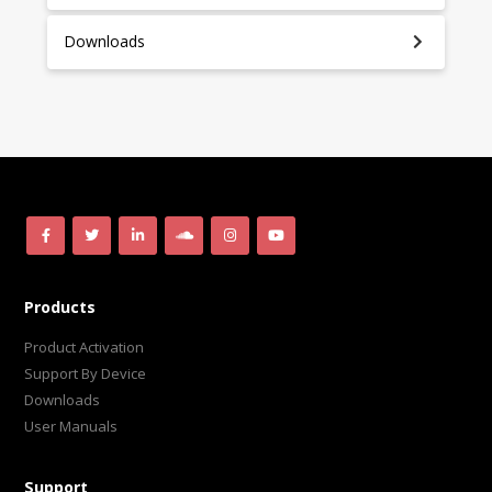
Downloads
Products
Product Activation
Support By Device
Downloads
User Manuals
Support