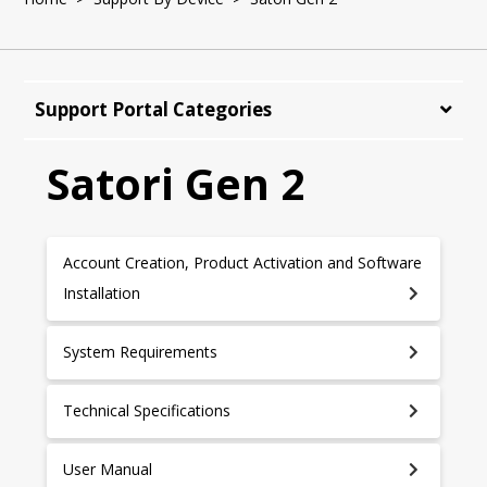
Support Portal Categories
Satori Gen 2
Account Creation, Product Activation and Software
Installation
System Requirements
Technical Specifications
User Manual