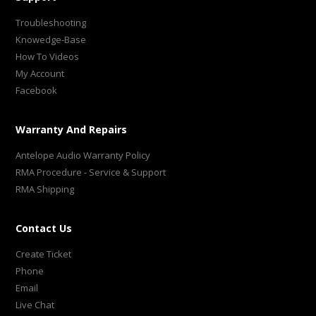
Troubleshooting
Knowedge-Base
How To Videos
My Account
Facebook
Warranty And Repairs
Antelope Audio Warranty Policy
RMA Procedure - Service & Support
RMA Shipping
Contact Us
Create Ticket
Phone
Email
Live Chat