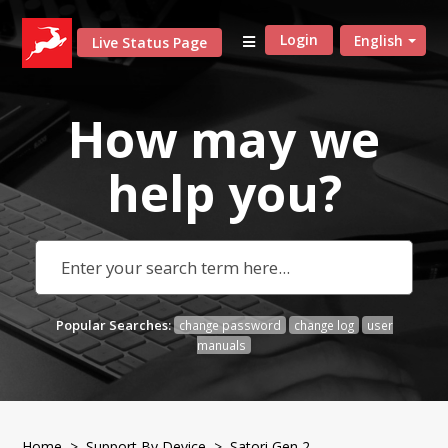
Login
English
Live Status Page
How may we
help
you?
Popular Searches:
change password
change log
user
manuals
Home
>
Support By Device
> Satori Gen 2