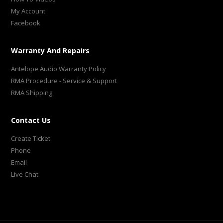
My Account
Facebook
Warranty And Repairs
Antelope Audio Warranty Policy
RMA Procedure - Service & Support
RMA Shipping
Contact Us
Create Ticket
Phone
Email
Live Chat