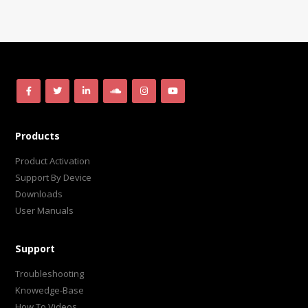
Products
Product Activation
Support By Device
Downloads
User Manuals
Support
Troubleshooting
Knowedge-Base
How To Videos