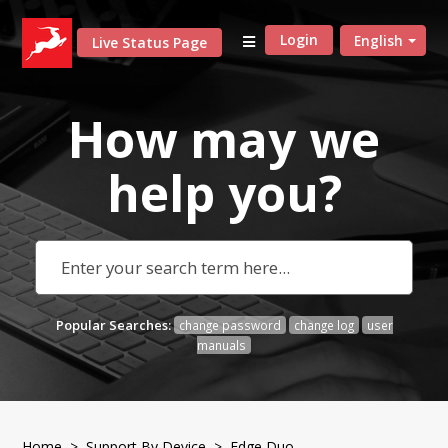
Login
English
Live Status Page
How may we
help
you?
Popular Searches:
change password
change log
user
manuals
Home
>
Support By Device
> Edge Duo