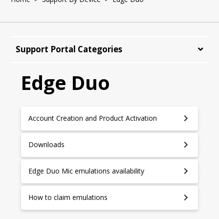
Support Portal Categories
Edge Duo
Account Creation and Product Activation
Downloads
Edge Duo Mic emulations availability
How to claim emulations