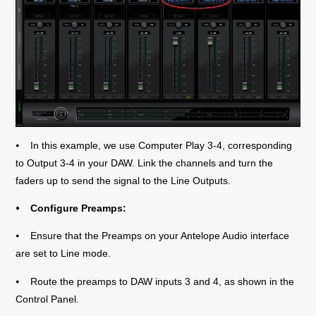
⦁ In this example, we use Computer Play 3-4, corresponding
to Output 3-4 in your DAW. Link the channels and turn the
faders up to send the signal to the Line Outputs.
⦁ Configure Preamps:
⦁ Ensure that the Preamps on your Antelope Audio interface
are set to Line mode.
⦁ Route the preamps to DAW inputs 3 and 4, as shown in the
Control Panel.