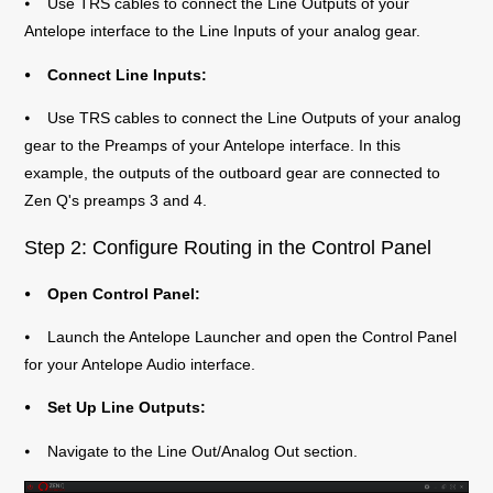
⦁ Use TRS cables to connect the Line Outputs of your
Antelope interface to the Line Inputs of your analog gear.
⦁ Connect Line Inputs:
⦁ Use TRS cables to connect the Line Outputs of your analog
gear to the Preamps of your Antelope interface. In this
example, the outputs of the outboard gear are connected to
Zen Q's preamps 3 and 4.
Step 2: Configure Routing in the Control Panel
⦁ Open Control Panel:
⦁ Launch the Antelope Launcher and open the Control Panel
for your Antelope Audio interface.
⦁ Set Up Line Outputs:
⦁ Navigate to the Line Out/Analog Out section.