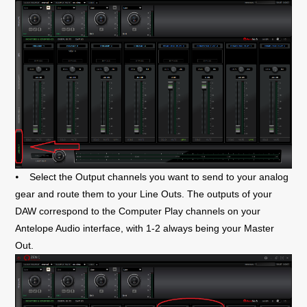
⦁
Select the Output channels you want to send to your analog
gear and route them to your Line Outs. The outputs of your
DAW correspond to the Computer Play channels on your
Antelope Audio interface, with 1-2 always being your Master
Out.