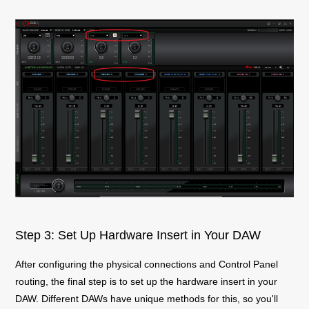
Step 3: Set Up Hardware Insert in Your DAW
After configuring the physical connections and Control Panel
routing, the final step is to set up the hardware insert in your
DAW. Different DAWs have unique methods for this, so you'll