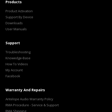
Products
Product Activation
Support By Device
Downloads
User Manuals
Support
Troubleshooting
Knowedge-Base
How To Videos
My Account
Facebook
Warranty And Repairs
Antelope Audio Warranty Policy
RMA Procedure - Service & Support
RMA Shipping