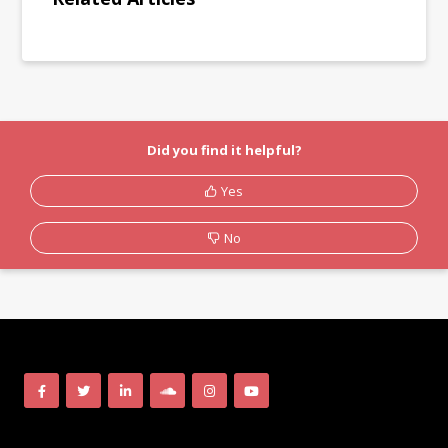
Did you find it helpful?
Yes
No