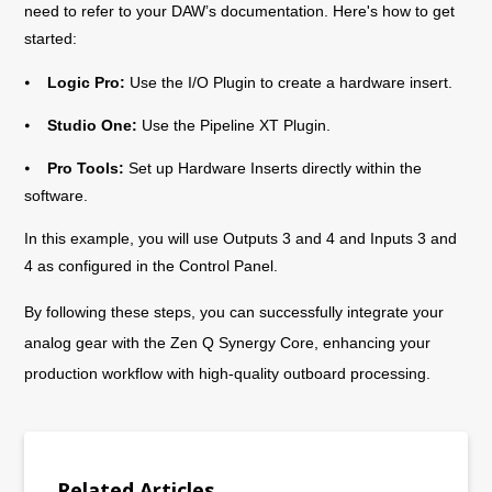
need to refer to your DAW’s documentation. Here's how to get
started:
⦁
Logic Pro:
Use the I/O Plugin to create a hardware insert.
⦁
Studio One:
Use the Pipeline XT Plugin.
⦁
Pro Tools:
Set up Hardware Inserts directly within the
software.
In this example, you will use Outputs 3 and 4 and Inputs 3 and
4 as configured in the Control Panel.
By following these steps, you can successfully integrate your
analog gear with the Zen Q Synergy Core, enhancing your
production workflow with high-quality outboard processing.
Related Articles