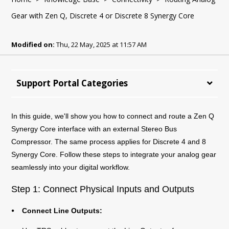
Gear with Zen Q, Discrete 4 or Discrete 8 Synergy Core
Modified on:
Thu, 22 May, 2025 at 11:57 AM
Support Portal Categories
In this guide, we'll show you how to connect and route a Zen Q
Synergy Core interface with an external Stereo Bus
Compressor. The same process applies for Discrete 4 and 8
Synergy Core. Follow these steps to integrate your analog gear
seamlessly into your digital workflow.
Step 1: Connect Physical Inputs and Outputs
⦁ Connect Line Outputs: