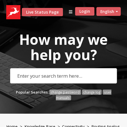
Login
English
Live Status Page
How may we
help
you?
Popular Searches:
change password
change log
user
manuals
Home
>
Knowledge Base
>
Connectivity
> Routing Analog