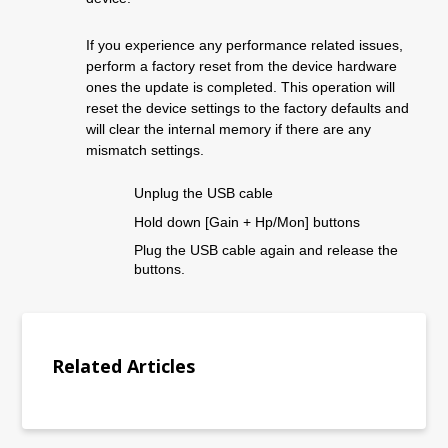
If you experience any performance related issues
,
perform a factory reset from the device hardware
ones the update is completed
.
This operation will
reset the device settings to the factory defaults and
will clear the internal memory if there are any
mismatch settings.
Unplug the USB cable
Hold down [
Ga
in
+ H
p
/M
on
]
button
s
Plug the USB
cable
again and release the
buttons.
Related Articles