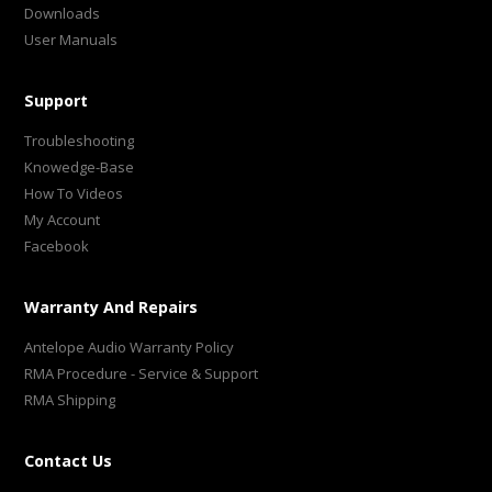
Downloads
User Manuals
Support
Troubleshooting
Knowedge-Base
How To Videos
My Account
Facebook
Warranty And Repairs
Antelope Audio Warranty Policy
RMA Procedure - Service & Support
RMA Shipping
Contact Us