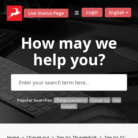
Login
English
Live Status Page
How may we
help
you?
Popular Searches:
change password
change log
user
manuals
Home
>
Change log
>
Zen Go Thunderbolt
> Zen Go SC