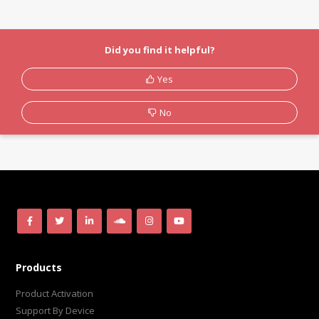
Did you find it helpful?
Yes
No
Products
Product Activation
Support By Device