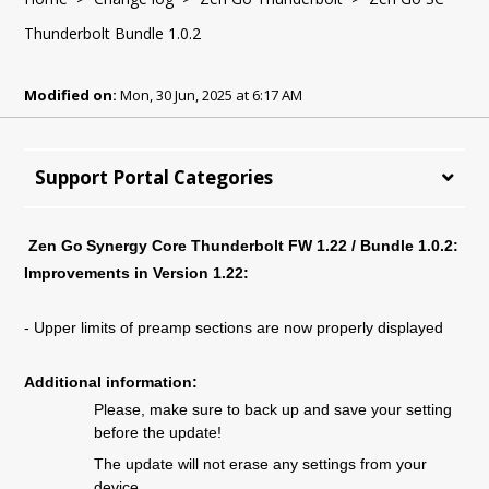
Thunderbolt Bundle 1.0.2
Modified on:
Mon, 30 Jun, 2025 at 6:17 AM
Support Portal Categories
Zen Go Synergy Core Thunderbolt FW 1.
22
/ Bundle 1.
0
.
2
:
Improvements in Version 1.
22
:
-
Upper limits of preamp sections are now properly displayed
Additional information:
Please, make sure to back up and save your setting
before the update!
The update will not erase any settings from your
device.