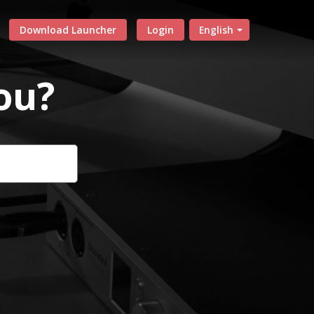
Download Launcher
Login
English
ou?