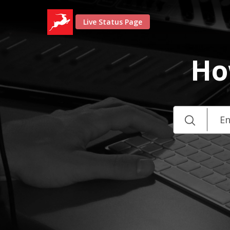
Live Status Page
Ho