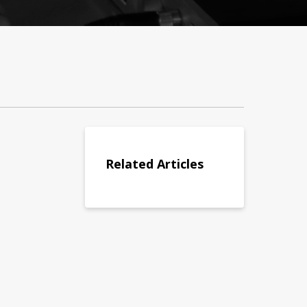
Related Articles