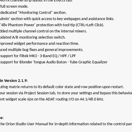
ed FX channel strip layout in the Effects tab.
 full screen mode.
 dedicated "Monitoring Control" section.
Admin’ section with quick access to key webpages and assistance links.
 '48v Phantom Power' protection with tool-tip (CTRL+Left Click).
dded multiple channel control on the internal mixers.
updated A/B monitoring selection switch.
improved widget performance and reaction time.
duced multiple bug fixes and general improvements.
support for Filtek MK3 - 3-Band EQ / HPF / LPF
 support for Blonder Tongue Audio Baton - Tube Graphic Equalizer
n Version 2.1.9:
uting matrix returns to its default color state and row position upon restart.
ur session via Project Session tab, to store your settings and bypass this behavio
rent widget scale size on the ADAT routing I/O on 44.1/48.0 kHz.
e:
the Orion Studio User Manual for in-depth information related to the control pan