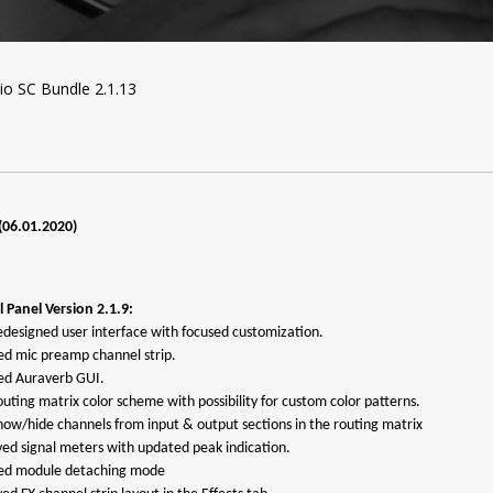
o SC Bundle 2.1.13
(06.01.2020)
 Panel Version 2.1.9:
edesigned user interface with focused customization.
ed mic preamp channel strip.
ed Auraverb GUI.
uting matrix color scheme with possibility for custom color patterns.
how/hide channels from input & output sections in the routing matrix
ved signal meters with updated peak indication.
ted module detaching mode