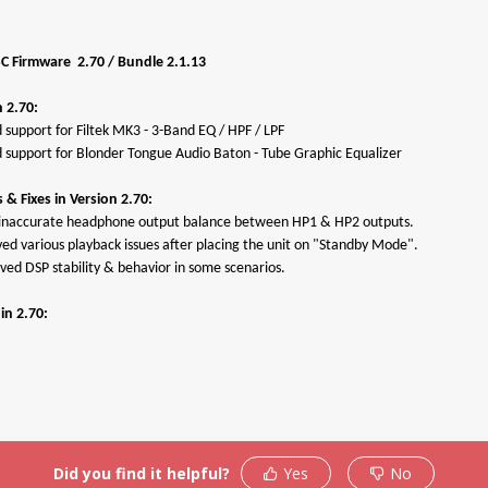
SC Firmware 2.70 / Bundle 2.1.13
 2.70:
 support for Filtek MK3 - 3-Band EQ / HPF / LPF
 support for Blonder Tongue Audio Baton - Tube Graphic Equalizer
& Fixes in Version 2.70:
d inaccurate headphone output balance between HP1 & HP2 outputs.
ved various playback issues after placing the unit on "Standby Mode".
ved DSP stability & behavior in some scenarios.
Products
Support
Warrant
in 2.70:
roduct Activation
Troubleshooting
Antelope
Policy
upport By Device
Knowedge-Base
RMA Proc
Downloads
How To Videos
Support
ser Manuals
My Account
RMA Ship
Facebook
Did you find it helpful?
Yes
No