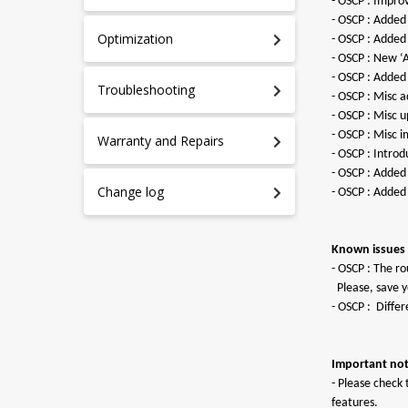
- OSCP : Improv
- OSCP : Added
Optimization
- OSCP : Added
- OSCP : New ‘
- OSCP : Added
Troubleshooting
- OSCP : Misc a
- OSCP : Misc 
- OSCP : Misc 
Warranty and Repairs
- OSCP : Intro
- OSCP : Added 
Change log
- OSCP : Added
Known issues i
- OSCP : The ro
Please, save yo
- ОSCP : Diffe
Important not
- Please check 
features.