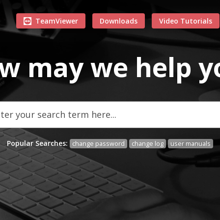
TeamViewer
Downloads
Video Tutorials
w may we
help
y
Popular Searches:
change password
change log
user manuals