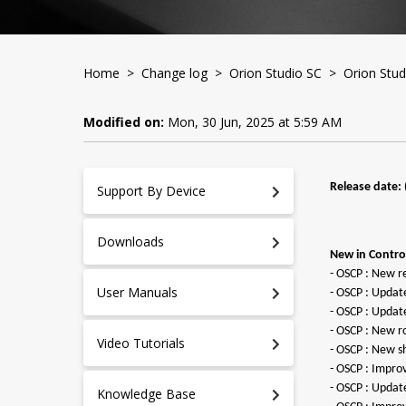
Home
>
Change log
>
Orion Studio SC
> Orion Studi
Modified on:
Mon, 30 Jun, 2025 at 5:59 AM
Release date: 
Support By Device
Downloads
New in Control
- OSCP : New r
User Manuals
- OSCP : Updat
- OSCP : Updat
- OSCP : New ro
Video Tutorials
- OSCP : New s
- OSCP : Impro
- OSCP : Upda
Knowledge Base