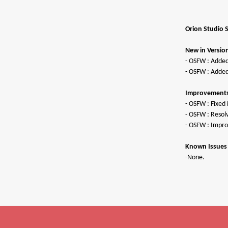
Orion Studio 
New in Version
- OSFW : Added
- OSFW : Added
Improvements 
- OSFW : Fixe
- OSFW : Resol
- OSFW : Impro
Known Issues 
P
-None.
S
U