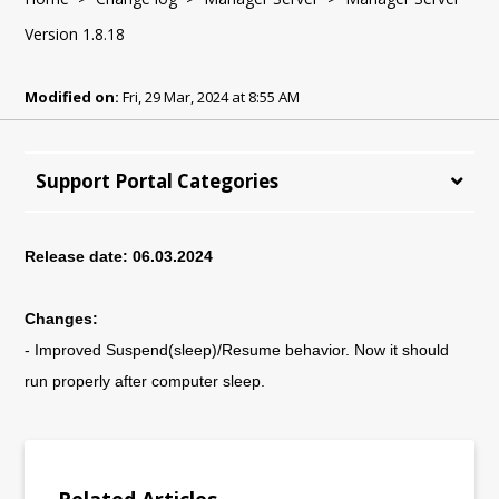
Version 1.8.18
Modified on:
Fri, 29 Mar, 2024 at 8:55 AM
Support Portal Categories
Release date: 06.03.2024
Changes:
- Improved Suspend(sleep)/Resume behavior.
Now it should
run properly after computer sleep.