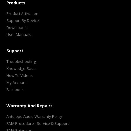
Products
Product Activation
Support By Device
Downloads
User Manuals
Support
Troubleshooting
Knowedge-Base
How To Videos
My Account
Facebook
Warranty And Repairs
Antelope Audio Warranty Policy
RMA Procedure - Service & Support
RMA Shipping