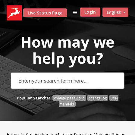
Login
English
Live Status Page
How may we
help
you?
Popular Searches:
change password
change log
user
manuals
Home
>
Change log
>
Manager Server
> Manager Server