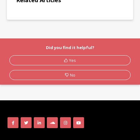
Related Articles
Did you find it helpful?
Yes
No