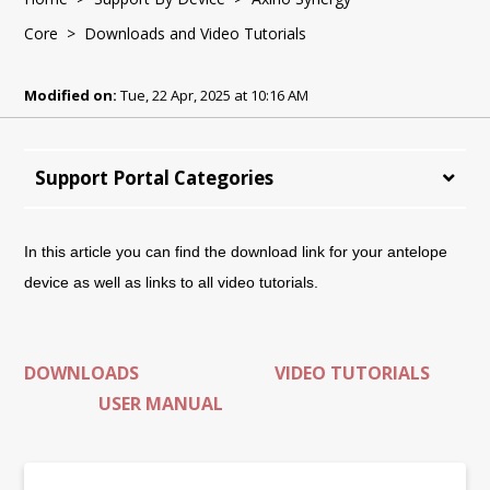
Core
> Downloads and Video Tutorials
Modified on:
Tue, 22 Apr, 2025 at 10:16 AM
Support Portal Categories
In this article you can find the download link for your antelope
device as well as links to all video tutorials.
DOWNLOADS
VIDEO TUTORIALS
USER MANUAL