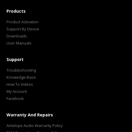
Products
Product Activation
Support By Device
Downloads
User Manuals
Support
Troubleshooting
Knowedge-Base
How To Videos
My Account
Facebook
Warranty And Repairs
Antelope Audio Warranty Policy