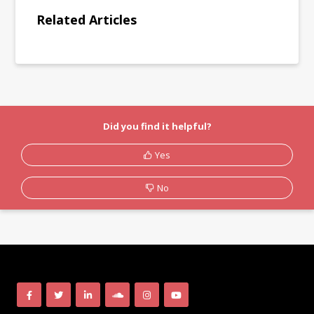
Related Articles
Did you find it helpful?
Yes
No