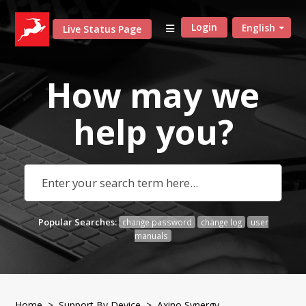
Login
English
Live Status Page
How may we
help
you?
Popular Searches:
change password
change log
user
manuals
Home
>
Support By Device
>
Axino Synergy