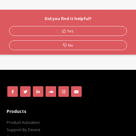
Did you find it helpful?
Yes
No
Products
Product Activation
Support By Device