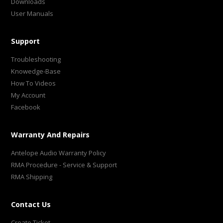
Downloads
User Manuals
Support
Troubleshooting
Knowedge-Base
How To Videos
My Account
Facebook
Warranty And Repairs
Antelope Audio Warranty Policy
RMA Procedure - Service & Support
RMA Shipping
Contact Us
Create Ticket