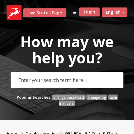
Login
English
Live Status Page
How may we
help
you?
Popular Searches:
change password
change log
user
manuals
Home
>
Troubleshooting
>
GENERAL F.A.Q
> B-Stock