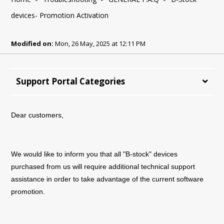
devices- Promotion Activation
Modified on:
Mon, 26 May, 2025 at 12:11 PM
Support Portal Categories
Dear customers,
We would like to inform you that all "B-stock" devices
purchased from us will require additional technical support
assistance in order to take advantage of the current software
promotion.