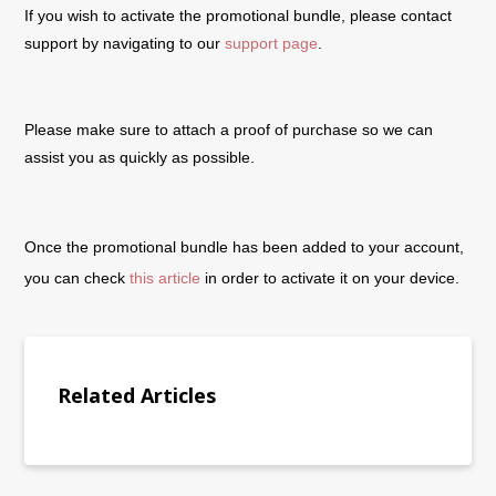
If you wish to activate the promotional bundle, please contact
support by navigating to our
support page
.
Please make sure to attach a proof of purchase so we can
assist you as quickly as possible.
Once the promotional bundle has been added to your account,
you can check
this article
in order to activate it on your device.
Related Articles