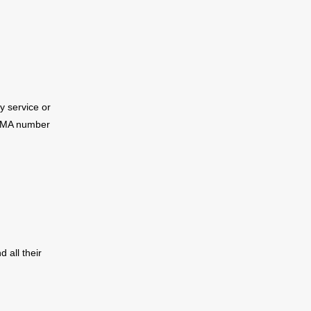
ry service or
MA number
d all their