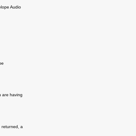
elope Audio
be
u are having
e returned, a