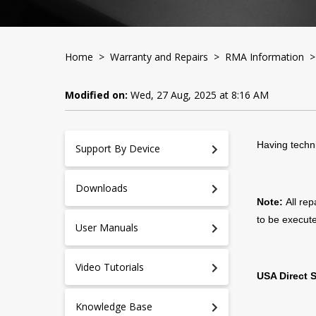
Home
>
Warranty and Repairs
>
RMA Information
> 
Modified on:
Wed, 27 Aug, 2025 at 8:16 AM
Having techni
Support By Device
Downloads
Note:
All re
to be execute
User Manuals
Video Tutorials
USA Direct 
Knowledge Base