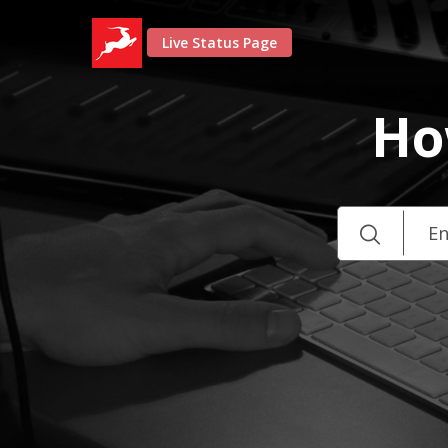
Live Status Page
Ho