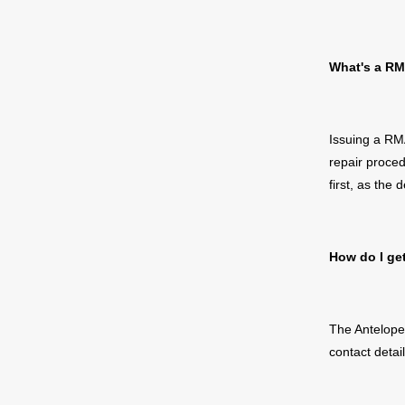
What's a
RM
Issuing a
RMA
repair
proce
first,
as the d
How do I
ge
The Antelope 
contact detai