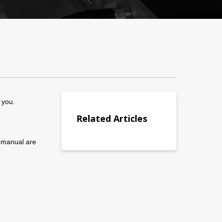
 you.
Related Articles
r manual are