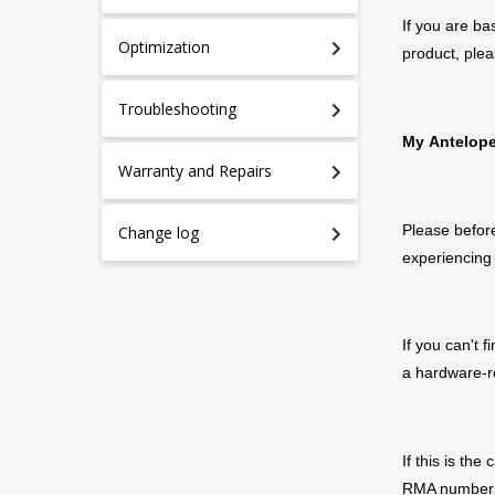
If you are ba
Optimization
product, plea
Troubleshooting
My
Antelop
Warranty and Repairs
Please before
Change log
experiencing 
If you can't 
a hardware-r
If
this is the 
RMA number w