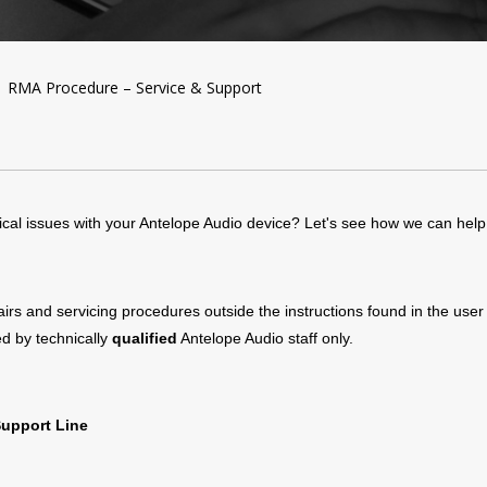
RMA Procedure – Service & Support
cal issues with your Antelope Audio device? Let's see how we can help
pairs and servicing procedures outside the instructions found in the use
d by technically
qualified
Antelope Audio staff only.
Support Line