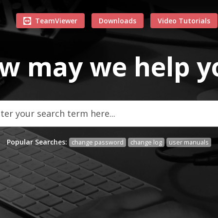
TeamViewer
Downloads
Video Tutorials
w may we
help
y
Popular Searches:
change password
change log
user manuals