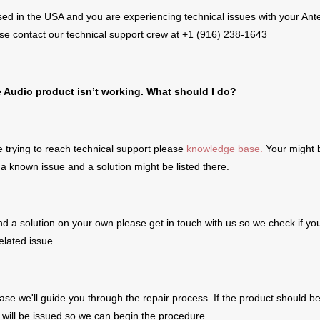
sed in the USA and you are experiencing technical issues with your Ant
se contact our technical support crew at +1 (916) 238-1643
e Audio product
isn’t working. What should I do?
 trying to reach technical support please
knowledge base.
Your might 
a known issue and a solution might be listed there.
find a solution on your own please get in touch with us so we check if yo
elated issue.
case we'll guide you through the repair process. If the product should b
ill be issued so we can begin the procedure.