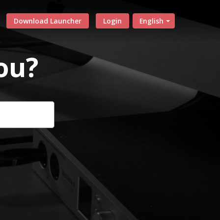
Download Launcher
Login
English
ou?