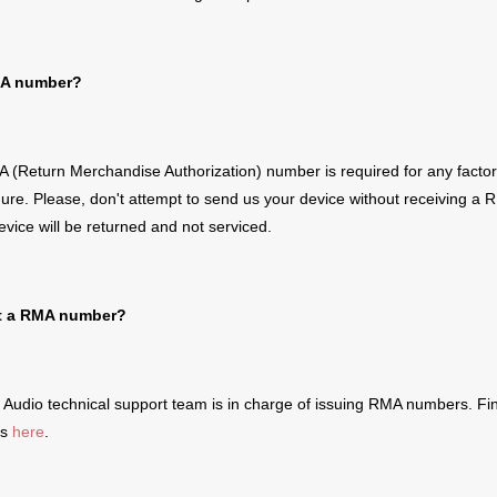
A number?
 (Return Merchandise Authorization) number is required for
any
facto
dure
.
Please, don't attempt to send us your device without receiving a
R
evice will be returned and not serviced.
t a
RMA number?
Audio technical support team is in charge of issuing
RMA number
s
.
Fin
ls
here
.