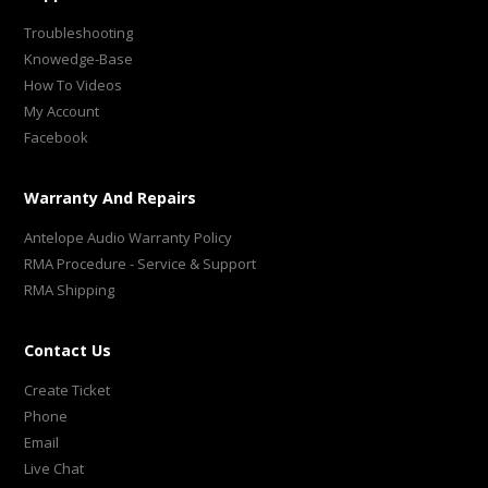
Troubleshooting
Knowedge-Base
How To Videos
My Account
Facebook
Warranty And Repairs
Antelope Audio Warranty Policy
RMA Procedure - Service & Support
RMA Shipping
Contact Us
Create Ticket
Phone
Email
Live Chat