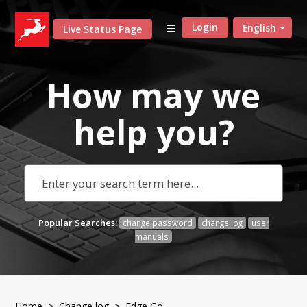
Login
English
Live Status Page
How may we
help
you?
Popular Searches:
change password
change log
user
manuals
Home
>
Change log
> Edge Go