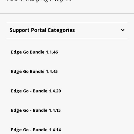
Support Portal Categories
Edge Go Bundle 1.1.46
Edge Go Bundle 1.4.45
Edge Go - Bundle 1.4.20
Edge Go - Bundle 1.4.15
Edge Go - Bundle 1.4.14