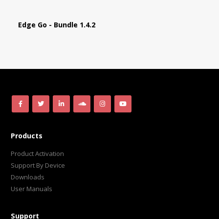
Edge Go - Bundle 1.4.2
Products
Product Activation
Support By Device
Downloads
User Manuals
Support