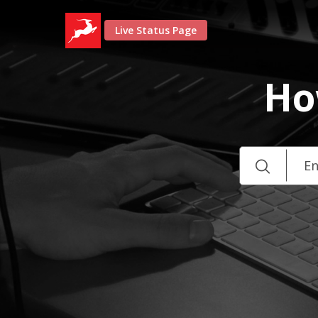
Live Status Page
Ho