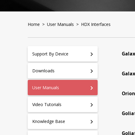
Home
>
User Manuals
> HDX Interfaces
Galax
Support By Device
Downloads
Galax
User Manuals
Orion
Video Tutorials
Golia
Knowledge Base
Golia