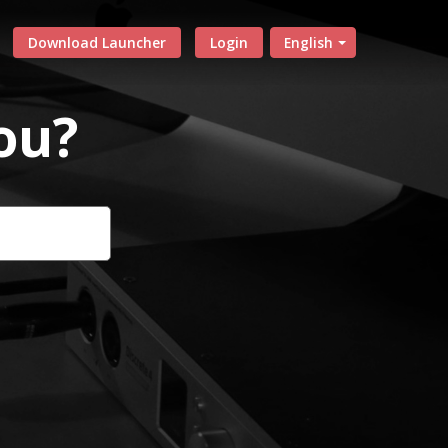
Download Launcher
Login
English
ou?