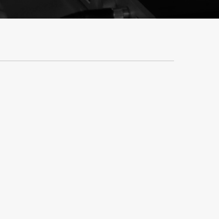
y And Repairs
Contact Us