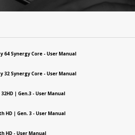
y 64 Synergy Core - User Manual
y 32 Synergy Core - User Manual
 32HD | Gen.3 - User Manual
th HD | Gen. 3 - User Manual
Products
Support
Warrant
th HD - User Manual