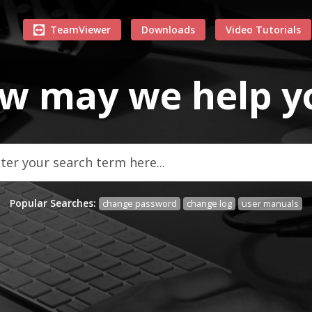
TeamViewer
Downloads
Video Tutorials
w may we
help
y
Popular Searches:
change password
change log
user manuals