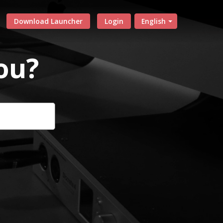
Download Launcher
Login
English
ou?