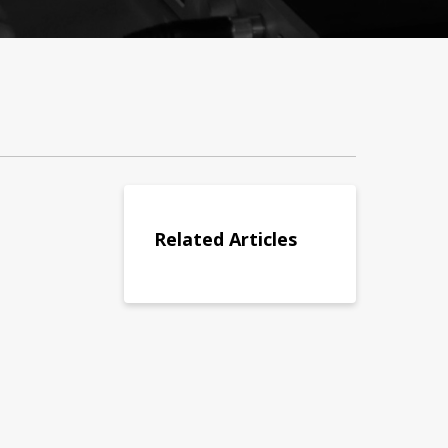
Related Articles