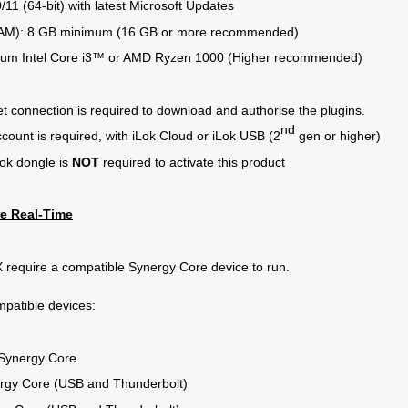
11 (64-bit) with latest Microsoft Updates
AM): 8 GB minimum (16 GB or more recommended)
mum Intel Core i3™ or AMD Ryzen 1000 (Higher recommended)
et connection is required to download and authorise the plugins.
nd
ccount is required, with iLok Cloud or iLok USB (2
gen or higher)
Lok dongle is
NOT
required to activate this product
e Real-Time
 require a compatible Synergy Core device to run.
ompatible devices:
Synergy Core
rgy Core (USB and Thunderbolt)