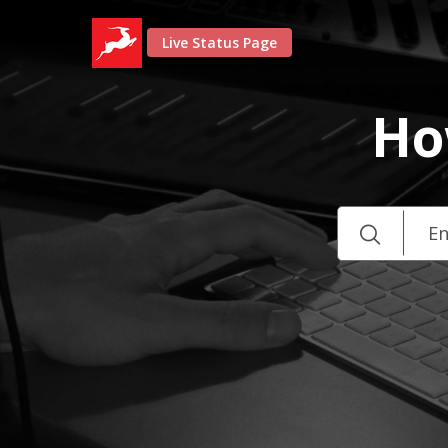
Live Status Page
Ho