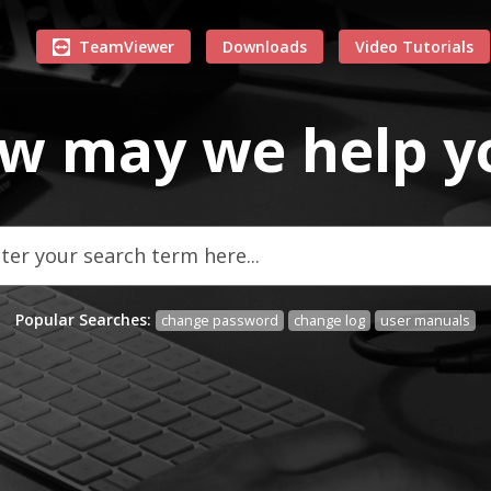
TeamViewer
Downloads
Video Tutorials
w may we
help
y
Popular Searches:
change password
change log
user manuals