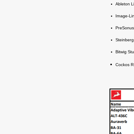
Ableton L
Image-Lin
PreSonus
Steinber
Bitwig St
Cockos R