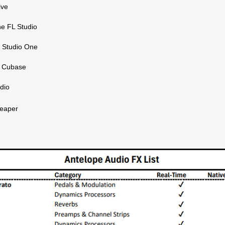
ive
e FL Studio
 Studio One
g Cubase
udio
eaper