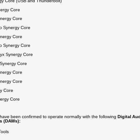
gy Core (USB and Thunderbolt)
nergy Core
ynergy Core
ro Synergy Core
ynergy Core
ro Synergy Core
ryx Synergy Core
 Synergy Core
ynergy Core
ynergy Core
y Core
ergy Core
 have been confirmed to operate normally with the following
Digital Au
s (DAWs):
Tools