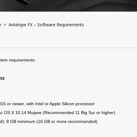
e
> Antelope FX – Software Requirements
system requirements:
ins
5 or newer, with Intel or Apple Silicon processor
c OS X 10.14 Mojave (Recommended 11 Big Sur or higher)
): 8 GB minimum (16 GB or more recommended)