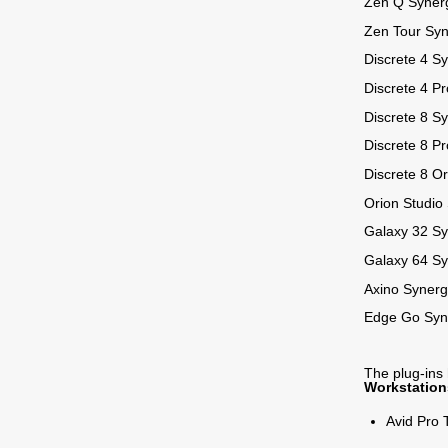
Zen Q Syner
Zen Tour Sy
Discrete 4 S
Discrete 4 P
Discrete 8 S
Discrete 8 P
Discrete 8 O
Orion Studio
Galaxy 32 S
Galaxy 64 S
Axino Synerg
Edge Go Syn
The plug-ins
Workstation
Avid Pro 