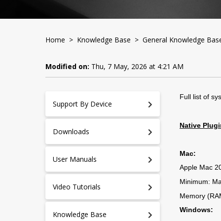
Home
>
Knowledge Base
>
General Knowledge Bas
Modified on:
Thu, 7 May, 2026 at 4:21 AM
Full list of 
Support By Device
Native Plug
Downloads
Mac:
User Manuals
Apple Mac 201
Minimum: Ma
Video Tutorials
Memory (RAM
Windows:
Knowledge Base