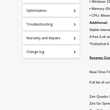
• Windows 10/
• Memory (R
Optimization
• CPU: Mini
Additional:
Troubleshooting
Stable intern
A free iLok a
Warranty and Repairs
*A physical i
Change log
Synergy Cor
Real-Time FX
Full list of c
Zen Quadro 
Zen Go Syne