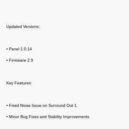
Updated Versions:
• Panel 1.0.14
• Firmware 2.9
Key Features:
• Fixed Noise Issue on Surround Out 1
• Minor Bug Fixes and Stability Improvements