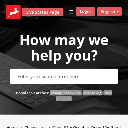
Login
English
Live Status Page
How may we
help
you?
Popular Searches:
change password
change log
user
manuals
Home
>
Change log
>
Orion 32 + Gen 4
> Orion 32+ Gen 4