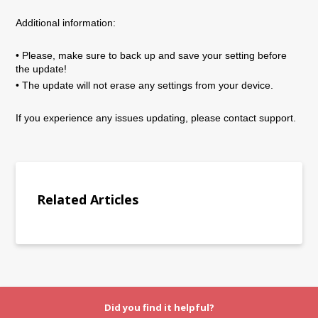
Additional information:
• Please, make sure to back up and save your setting before
the update!
• The update will not erase any settings from your device.
If you experience any issues updating, please contact support.
Related Articles
Did you find it helpful?