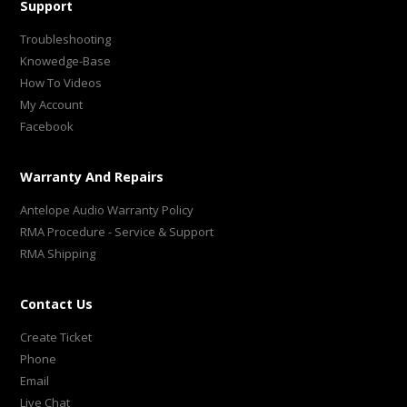
Support
Troubleshooting
Knowedge-Base
How To Videos
My Account
Facebook
Warranty And Repairs
Antelope Audio Warranty Policy
RMA Procedure - Service & Support
RMA Shipping
Contact Us
Create Ticket
Phone
Email
Live Chat