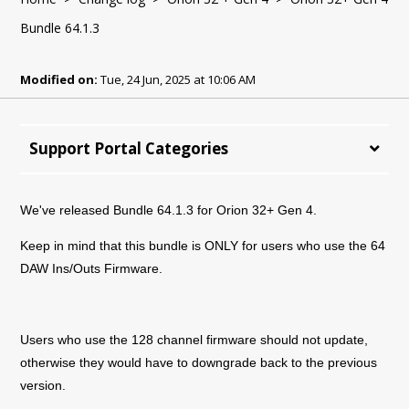
Bundle 64.1.3
Modified on:
Tue, 24 Jun, 2025 at 10:06 AM
Support Portal Categories
We've released Bundle 64.1.3 for Orion 32+ Gen 4.
Keep in mind that this bundle is ONLY for users who use the 64
DAW Ins/Outs Firmware.
Users who use the 128 channel firmware should not update,
otherwise they would have to downgrade back to the previous
version.