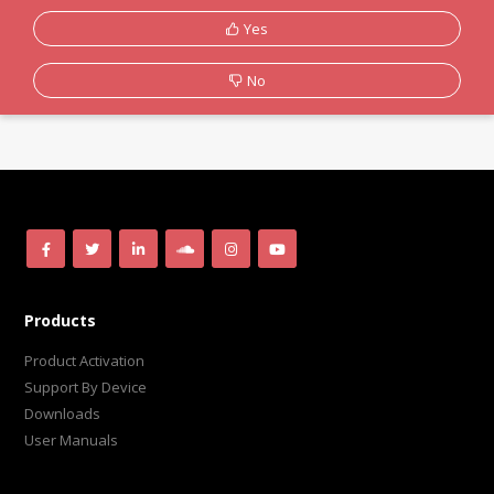
Yes
No
Products
Product Activation
Support By Device
Downloads
User Manuals