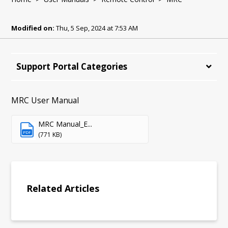
Modified on:
Thu, 5 Sep, 2024 at 7:53 AM
Support Portal Categories
MRC User Manual
MRC Manual_E...
PDF
(771 KB)
Related Articles