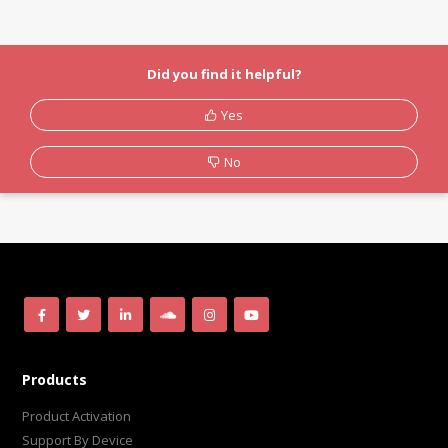
Did you find it helpful?
Yes
No
Products
Product Activation
Support By Device