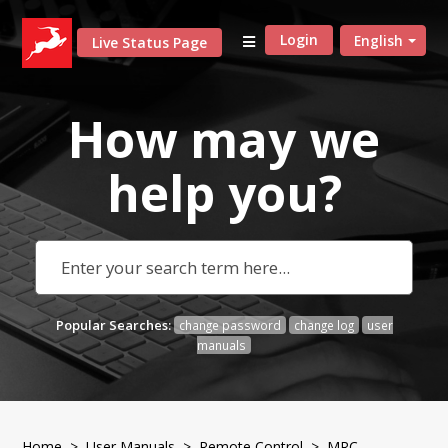
Login
English
Live Status Page
How may we
help
you?
Popular Searches:
change password
change log
user
manuals
Home
>
User Manuals
>
Remote Control
> MRC