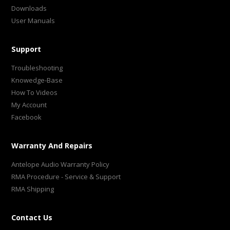
Downloads
User Manuals
Support
Troubleshooting
Knowedge-Base
How To Videos
My Account
Facebook
Warranty And Repairs
Antelope Audio Warranty Policy
RMA Procedure - Service & Support
RMA Shipping
Contact Us