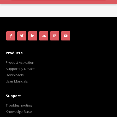
Products
Product Activation
Support By Device
Downloads
User Manuals
Support
Troubleshooting
Knowedge-Base