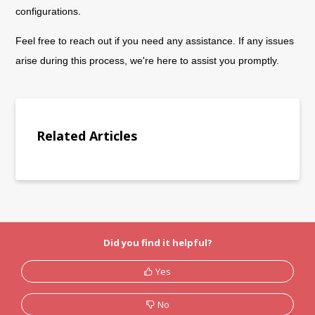
configurations.
Feel free to reach out if you need any assistance. If any issues
arise during this process, we're here to assist you promptly.
Related Articles
Did you find it helpful?
Yes
No