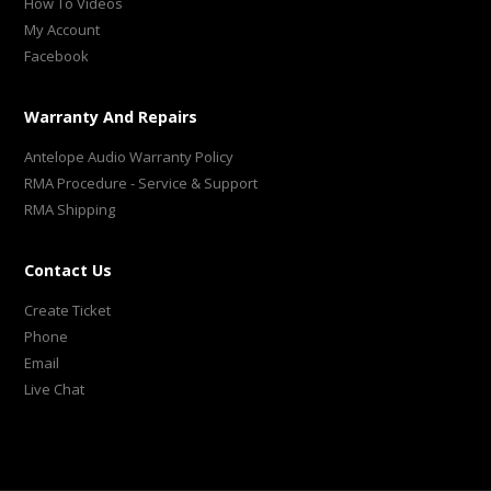
How To Videos
My Account
Facebook
Warranty And Repairs
Antelope Audio Warranty Policy
RMA Procedure - Service & Support
RMA Shipping
Contact Us
Create Ticket
Phone
Email
Live Chat