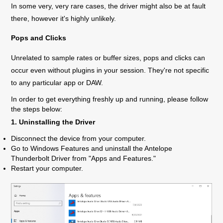
In some very, very rare cases, the driver might also be at fault
there, however it's highly unlikely.
Pops and Clicks
Unrelated to sample rates or buffer sizes, pops and clicks can
occur even without plugins in your session. They're not specific
to any particular app or DAW.
In order to get everything freshly up and running, please follow
the steps below:
1. Uninstalling the Driver
Disconnect the device from your computer.
Go to Windows Features and uninstall the Antelope
Thunderbolt Driver from "Apps and Features."
Restart your computer.