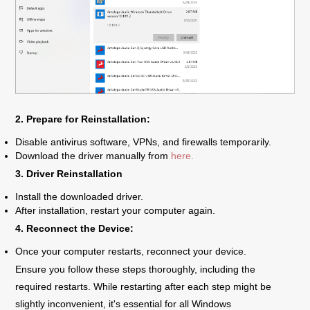
2. Prepare for Reinstallation:
Disable antivirus software, VPNs, and firewalls temporarily.
Download the driver manually from
here.
3. Driver Reinstallation
Install the downloaded driver.
After installation, restart your computer again.
4. Reconnect the Device:
Once your computer restarts, reconnect your device.
Ensure you follow these steps thoroughly, including the
required restarts. While restarting after each step might be
slightly inconvenient, it's essential for all Windows