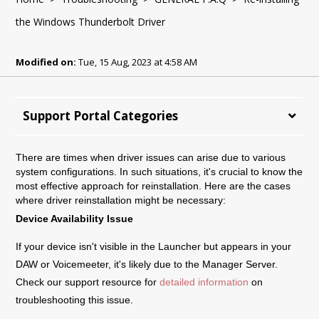
the Windows Thunderbolt Driver
Modified on:
Tue, 15 Aug, 2023 at 4:58 AM
Support Portal Categories
There are times when driver issues can arise due to various
system configurations. In such situations, it's crucial to know the
most effective approach for reinstallation. Here are the cases
where driver reinstallation might be necessary:
Device Availability Issue
If your device isn't visible in the Launcher but appears in your
DAW or Voicemeeter, it's likely due to the Manager Server.
Check our support resource for
detailed information
on
troubleshooting this issue.