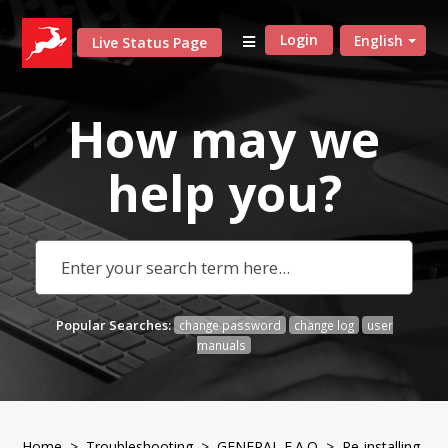
Login
English
Live Status Page
How may we
help
you?
Popular Searches:
change password
change log
user
manuals
Home
>
Troubleshooting
>
GENERAL F.A.Q
> Re-installing