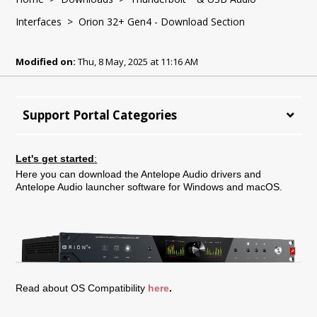
Interfaces
> Orion 32+ Gen4 - Download Section
Modified on:
Thu, 8 May, 2025 at 11:16 AM
Support Portal Categories
Let's get started
:
Here you can download the Antelope Audio drivers and
Antelope Audio launcher software for Windows and macOS.
Read about OS Compatibility
here
.