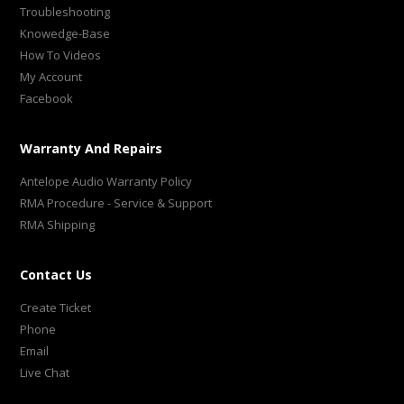
Troubleshooting
Knowedge-Base
How To Videos
My Account
Facebook
Warranty And Repairs
Antelope Audio Warranty Policy
RMA Procedure - Service & Support
RMA Shipping
Contact Us
Create Ticket
Phone
Email
Live Chat