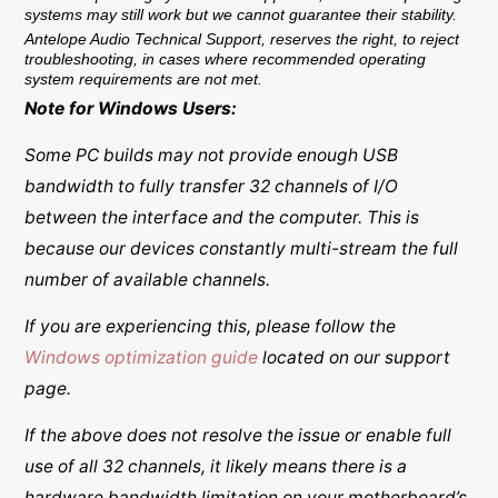
systems may still work but we cannot guarantee their stability.
Antelope Audio Technical Support, reserves the right, to reject
troubleshooting, in cases where recommended operating
system requirements are not met.
Note for Windows Users:
Some PC builds may not provide enough USB
bandwidth to fully transfer 32 channels of I/O
between the interface and the computer. This is
because our devices constantly multi-stream the full
number of available channels.
If you are experiencing this, please follow the
Windows optimization guide
located on our support
page.
If the above does not resolve the issue or enable full
use of all 32 channels, it likely means there is a
hardware bandwidth limitation on your motherboard’s