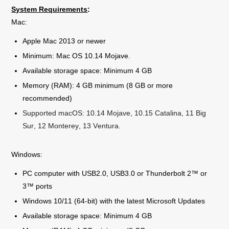
System Requirements
:
Mac:
Apple Mac 2013 or newer
Minimum: Mac OS 10.14 Mojave.
Available storage space: Minimum 4 GB
Memory (RAM): 4 GB minimum (8 GB or more
recommended)
Supported macOS: 10.14 Mojave, 10.15 Catalina, 11 Big
Sur, 12 Monterey, 13 Ventura.
Windows:
PC computer with USB2.0, USB3.0 or Thunderbolt 2™ or
3™ ports
Windows 10/11 (64-bit) with the latest Microsoft Updates
Available storage space: Minimum 4 GB