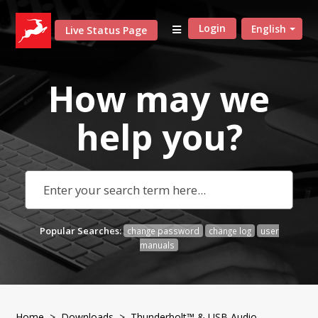
Login
English
Live Status Page
How may we
help
you?
Popular Searches:
change password
change log
user
manuals
Home
>
Downloads
>
Thunderbolt™ & USB Audio