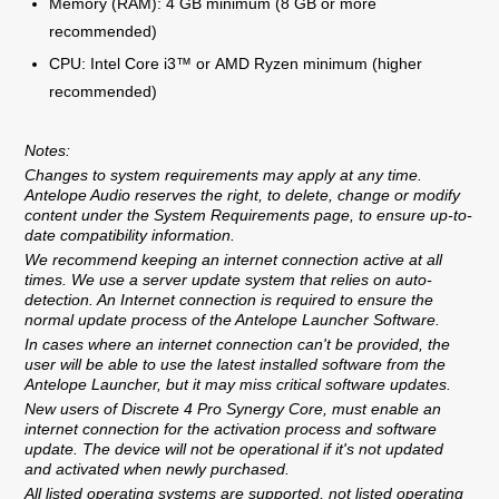
Memory (RAM): 4 GB minimum (8 GB or more
recommended)
CPU: Intel Core i3™ or AMD Ryzen minimum (higher
recommended)
Notes:
Changes to system requirements may apply at any time.
Antelope Audio reserves the right, to delete, change or modify
content under the System Requirements page, to ensure up-to-
date compatibility information.
We recommend keeping an internet connection active at all
times. We use a server update system that relies on auto-
detection. An Internet connection is required to ensure the
normal update process of the Antelope Launcher Software.
In cases where an internet connection can't be provided, the
user will be able to use the latest installed software from the
Antelope Launcher, but it may miss critical software updates.
New users of Discrete 4 Pro Synergy Core, must enable an
internet connection for the activation process and software
update. The device will not be operational if it's not updated
and activated when newly purchased.
All listed operating systems are supported, not listed operating