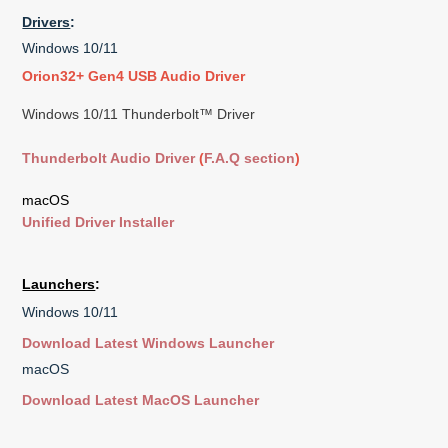
Drivers
:
Windows 10/11
Orion32+ Gen4 USB Audio Driver
Windows 10/11 Thunderbolt™ Driver
Thunderbolt Audio Driver
(
F.A.Q section
)
macOS
Unified Driver Installer
Launchers
:
Windows 10/11
Download Latest Windows Launcher
macOS
Download Latest MacOS Launcher