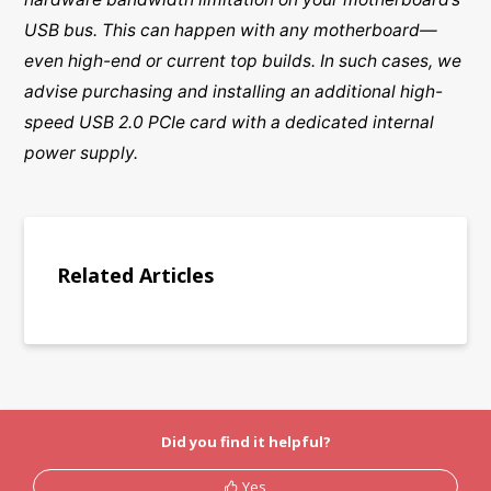
USB bus. This can happen with any motherboard—
even high-end or current top builds. In such cases, we
advise purchasing and installing an additional high-
speed USB 2.0 PCIe card with a dedicated internal
power supply.
Related Articles
Did you find it helpful?
Yes