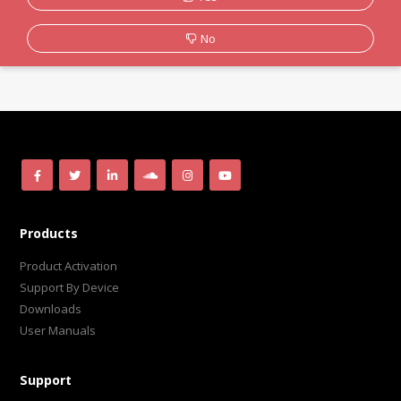
No
Products
Product Activation
Support By Device
Downloads
User Manuals
Support