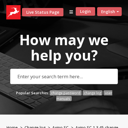
Login
English
Live Status Page
How may we
help
you?
Popular Searches:
change password
change log
user
manuals
Home
>
Change log
>
Axino SC
> Axino SC 1.3.45 change