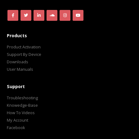
Products
Product Activation
Support By Device
Downloads
User Manuals
Support
Troubleshooting
Knowedge-Base
How To Videos
My Account
Facebook