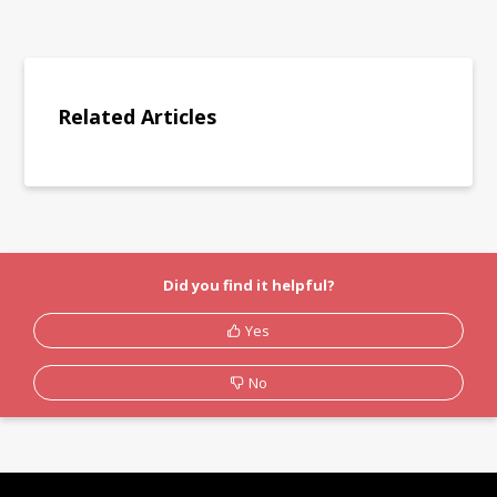
Related Articles
Did you find it helpful?
Yes
No