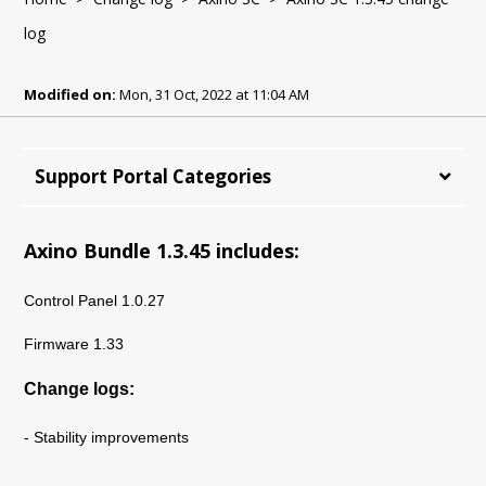
log
Modified on:
Mon, 31 Oct, 2022 at 11:04 AM
Support Portal Categories
Axino Bundle 1.3.45 includes:
Control Panel 1.0.27
Firmware 1.33
Change logs:
- Stability improvements