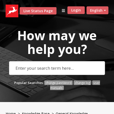
Login
English
Live Status Page
How may we
help
you?
Popular Searches:
change password
change log
user
manuals
Home
>
Knowledge Base
>
General Knowledge