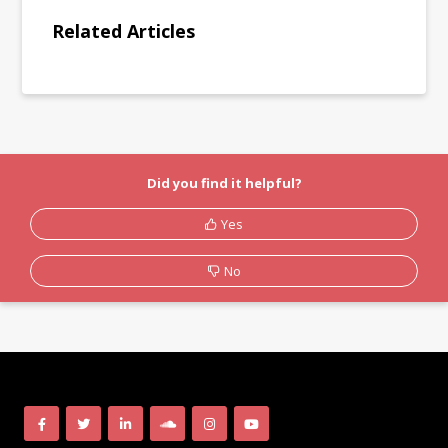
Related Articles
Did you find it helpful?
Yes
No