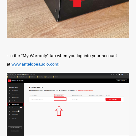
- in the “My Warranty” tab when you log into your account
at
www.antelopeaudio.com
;