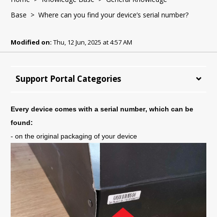
Base
> Where can you find your device’s serial number?
Modified on:
Thu, 12 Jun, 2025 at 4:57 AM
Support Portal Categories
Every device comes with a serial number, which can be 
found:
- on the original packaging of your device