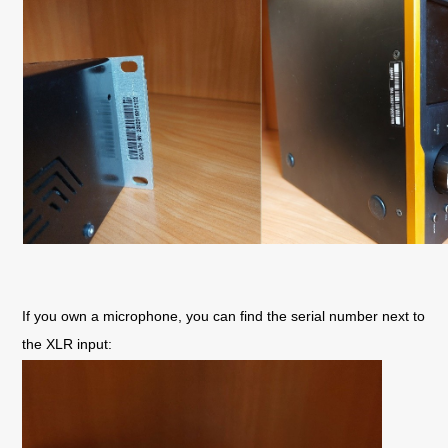
If you own a microphone, you can find the serial number next to 
the XLR input: