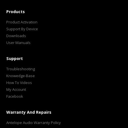
Products
Product Activation
Support By Device
Downloads
User Manuals
Support
Troubleshooting
Knowedge-Base
How To Videos
My Account
Facebook
Warranty And Repairs
Antelope Audio Warranty Policy