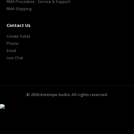
RMA Procedure - Service & Support
RMA Shipping
Contact Us
Create Ticket
Phone
Email
Live Chat
©
2026
Antelope Audio. All rights reserved.