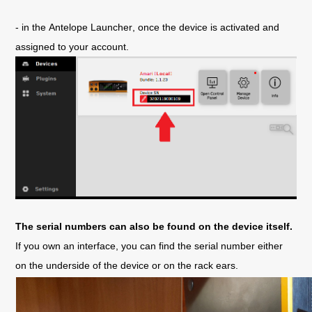
- in the Antelope Launcher, once the device is activated and 
assigned to your account.
The serial numbers can also be found on the device itself.
If you own an interface, you can find the serial number either 
on the underside of the device or on the rack ears.