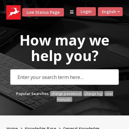
Login
English
Live Status Page
How may we
help
you?
Popular Searches:
change password
change log
user
manuals
Home
>
Knowledge Base
>
General Knowledge