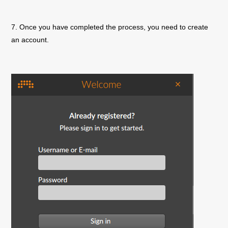
7. Once you have completed the process, you need to create
an account.