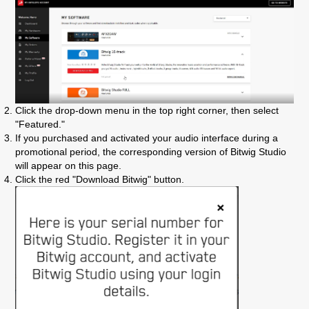
Click the drop-down menu in the top right corner, then select
"Featured."
If you purchased and activated your audio interface during a
promotional period, the corresponding version of Bitwig Studio
will appear on this page.
Click the red "Download Bitwig" button.