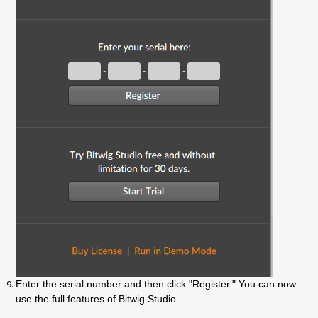
Enter the serial number and then click "Register." You can now
use the full features of Bitwig Studio.