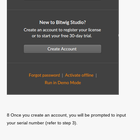
8 Once you create an account, you will be prompted to input
your serial number (refer to step 3).