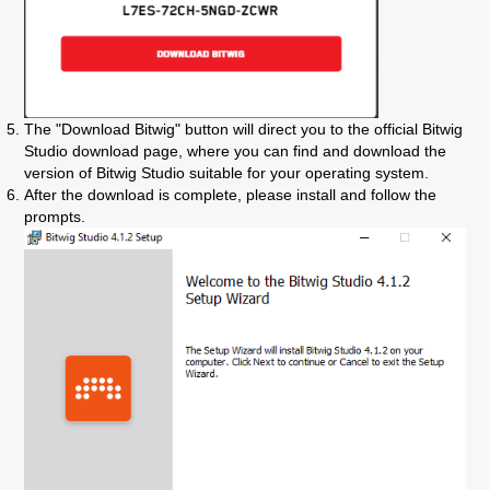
The "Download Bitwig" button will direct you to the official Bitwig
Studio download page, where you can find and download the
version of Bitwig Studio suitable for your operating system.
After the download is complete, please install and follow the
prompts.