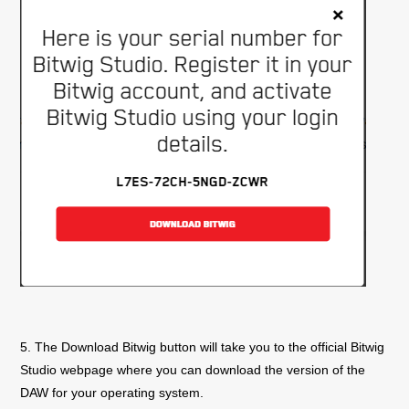
5. The Download Bitwig button will take you to the official Bitwig
Studio webpage where you can download the version of the
DAW for your operating system.