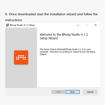
6. Once downloaded start the installation wizard and follow the
instructions