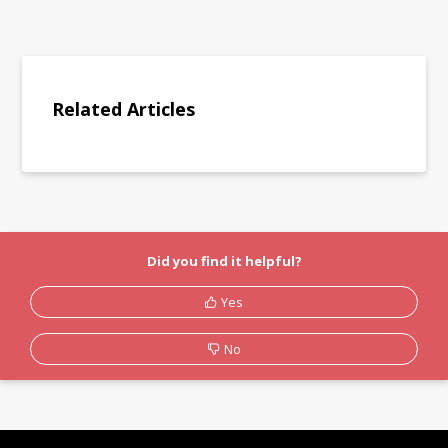
Related Articles
Did you find it helpful?
Yes
No