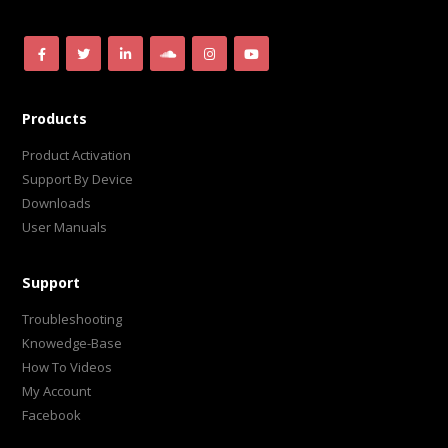
Products
Product Activation
Support By Device
Downloads
User Manuals
Support
Troubleshooting
Knowedge-Base
How To Videos
My Account
Facebook