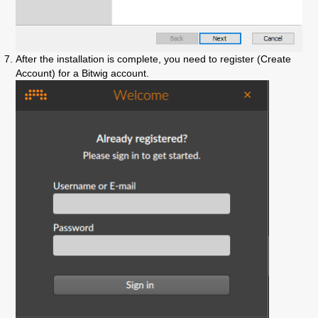
After the installation is complete, you need to register (Create
Account) for a Bitwig account.