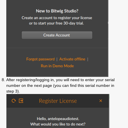
After registering/logging in, you will need to enter your serial
number on the next page (you can find this serial number in
step 3).