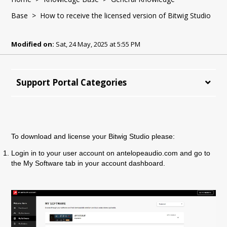
Base
> How to receive the licensed version of Bitwig Studio
Modified on:
Sat, 24 May, 2025 at 5:55 PM
Support Portal Categories
To download and license your Bitwig Studio please:
Login in to your user account on antelopeaudio.com and go to
the My Software tab in your account dashboard.