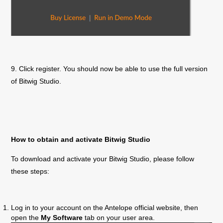
9. Click register. You should now be able to use the full version
of Bitwig Studio.
How to obtain and activate Bitwig Studio
To download and activate your Bitwig Studio, please follow
these steps:
Log in to your account on the Antelope official website, then
open the
My Software
tab on your user area.