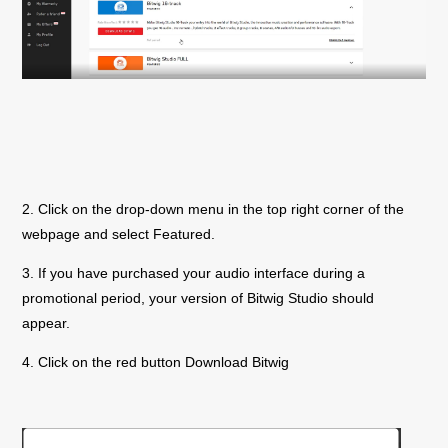
2. Click on the drop-down menu in the top right corner of the
webpage and select Featured.
3. If you have purchased your audio interface during a
promotional period, your version of Bitwig Studio should
appear.
4. Click on the red button Download Bitwig