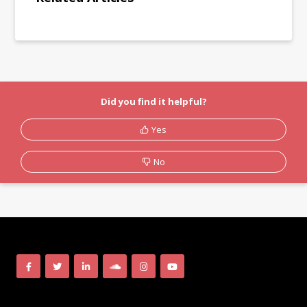
Did you find it helpful?
Yes
No