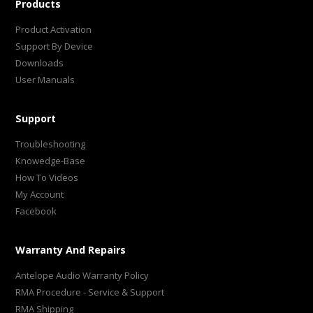
Products
Product Activation
Support By Device
Downloads
User Manuals
Support
Troubleshooting
Knowedge-Base
How To Videos
My Account
Facebook
Warranty And Repairs
Antelope Audio Warranty Policy
RMA Procedure - Service & Support
RMA Shipping