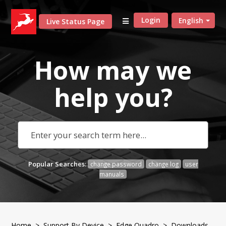
Login
English
Live Status Page
How may we
help
you?
Popular Searches:
change password
change log
user
manuals
Home
>
Support By Device
>
Edge Quadro
> Downloads