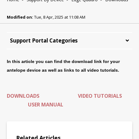
Modified on:
Tue, 8 Apr, 2025 at 11:08 AM
Support Portal Categories
In this article you can find the download link for your
antelope device as well as links to all video tutorials.
DOWNLOADS
VIDEO TUTORIALS
USER MANUAL
Related Articles