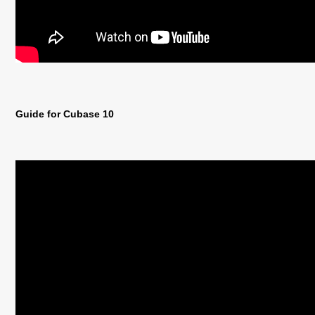
Guide for Cubase 10