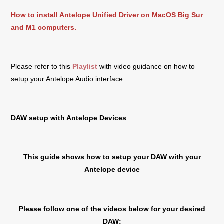
How to install Antelope Unified Driver on MacOS Big Sur
and M1 computers.
Please refer to this
Playlist
with video guidance on how to
setup your Antelope Audio interface.
DAW setup with Antelope Devices
This guide shows how to setup your DAW with your
Antelope device
Please follow one of the videos below for your desired
DAW: