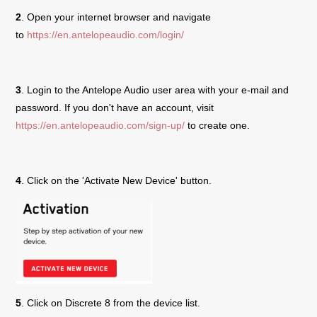
2
. Open your internet browser and navigate
to
https://en.antelopeaudio.com/login/
3
. Login to the Antelope Audio user area with your e-mail and
password. If you don't have an account, visit
https://en.antelopeaudio.com/sign-up/
to create one.
4
. Click on the 'Activate New Device' button.
5
. Click on
Discrete 8
from the device list.