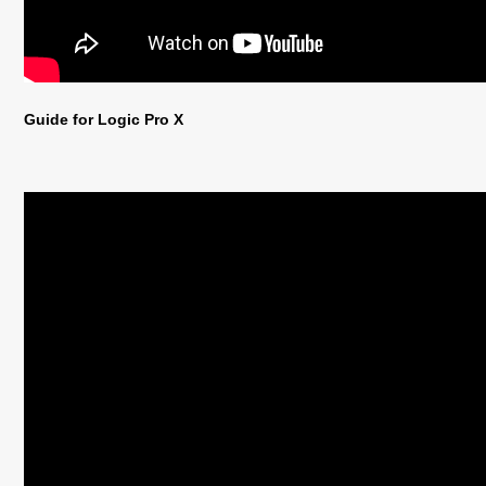
Guide for Logic Pro X