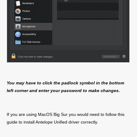
You may have to click the padlock symbol in the bottom
left corner and enter your password to make changes.
If you are using MacOS Big Sur you would need to follow this
guide to install Antelope Unified driver correctly.