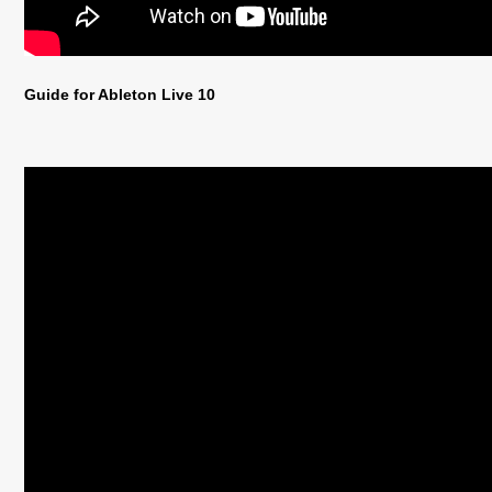
Guide for Ableton Live 10