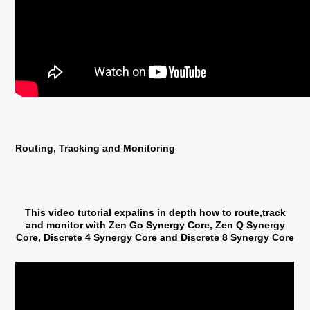
Routing, Tracking and Monitoring
This video tutorial expalins in depth how to route,track
and monitor with Zen Go Synergy Core, Zen Q Synergy
Core, Discrete 4 Synergy Core and Discrete 8 Synergy Core