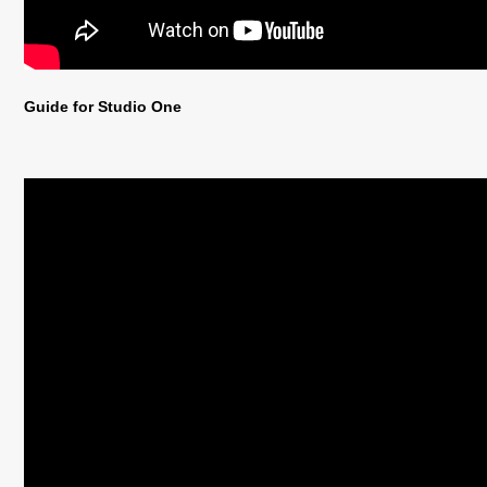
Guide for Studio One