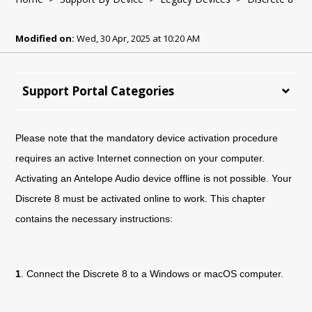
Modified on:
Wed, 30 Apr, 2025 at 10:20 AM
Support Portal Categories
Please note that the mandatory device activation procedure
requires an active Internet connection on your computer.
Activating an Antelope Audio device offline is not possible. Your
Discrete 8 must be activated online to work. This chapter
contains the necessary instructions:
1
. Connect the
Discrete 8
to a Windows or macOS computer.