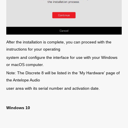
After the installation is complete, you can proceed with the
instructions for your operating
system and configure the interface for use with your Windows
or macOS computer.
Note: The Discrete 8 will be listed in the 'My Hardware' page of
the Antelope Audio
user area with its serial number and activation date.
Windows 10