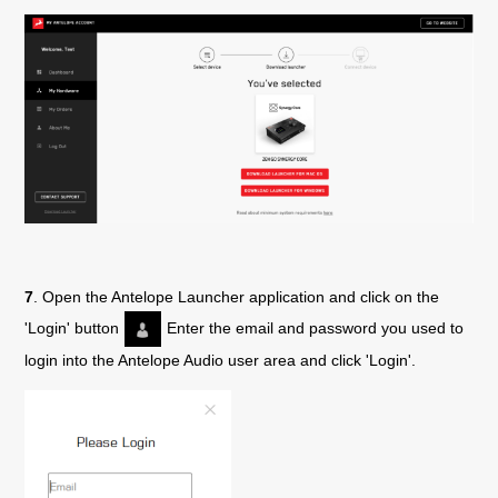
7
. Open the Antelope Launcher application and click on the
'Login' button
Enter the email and password you used to
login into the Antelope Audio user area and click 'Login'.