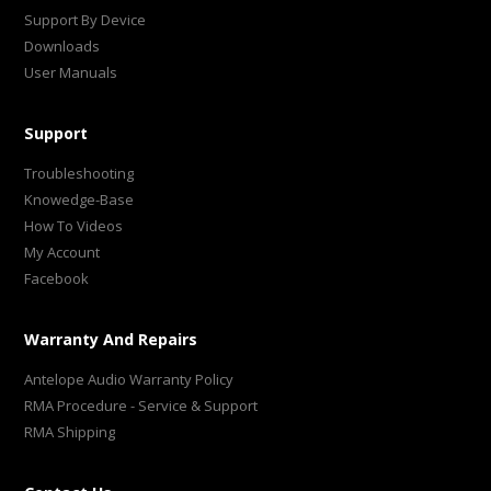
Support By Device
Downloads
User Manuals
Support
Troubleshooting
Knowedge-Base
How To Videos
My Account
Facebook
Warranty And Repairs
Antelope Audio Warranty Policy
RMA Procedure - Service & Support
RMA Shipping