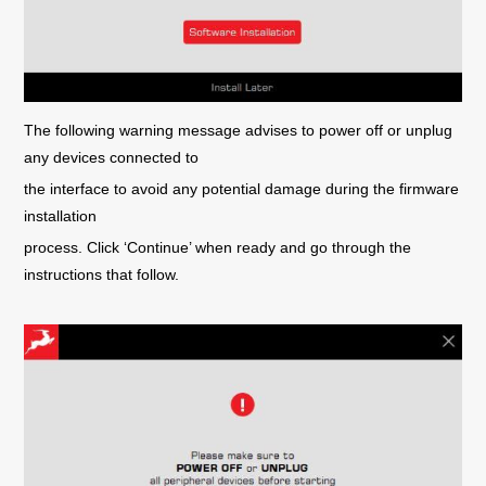
The following warning message advises to power off or unplug
any devices connected to
the interface to avoid any potential damage during the firmware
installation
process. Click ‘Continue’ when ready and go through the
instructions that follow.