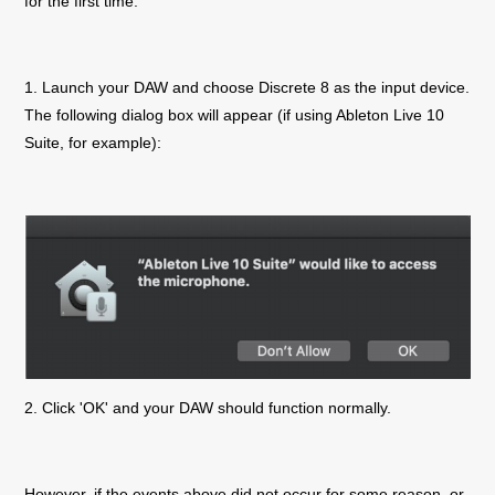
for the first time.
1. Launch your DAW and choose
Discrete 8
as the input device.
The following dialog box will appear (if using Ableton Live 10
Suite, for example):
2. Click 'OK' and your DAW should function normally.
However, if the events above did not occur for some reason, or