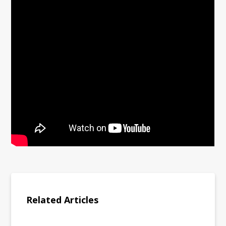
Related Articles