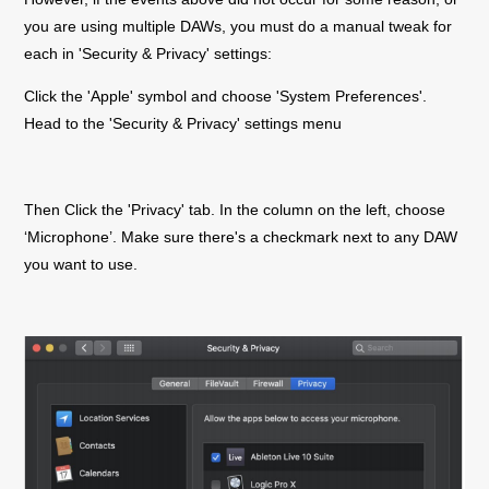
you are using multiple DAWs, you must do a manual tweak for
each in 'Security & Privacy' settings:
Click the 'Apple' symbol and choose 'System Preferences'.
Head to the 'Security & Privacy' settings menu
Then Click the 'Privacy' tab. In the column on the left, choose
‘Microphone’. Make sure there's a checkmark next to any DAW
you want to use.