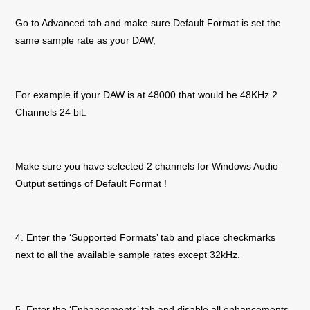
Go to Advanced tab and make sure Default Format is set the
same sample rate as your DAW,
For example if your DAW is at 48000 that would be 48KHz 2
Channels 24 bit.
Make sure you have selected 2 channels for Windows Audio
Output settings of Default Format !
4. Enter the ‘Supported Formats’ tab and place checkmarks
next to all the available sample rates except 32kHz.
5. Enter the ‘Enhancements’ tab and disable all enhancements.