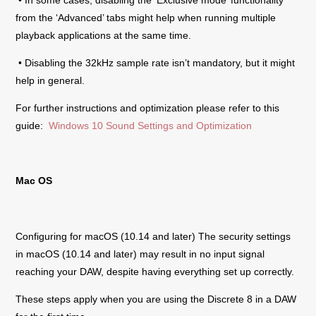
from the ‘Advanced’ tabs might help when running multiple
playback applications at the same time.
• Disabling the 32kHz sample rate isn’t mandatory, but it might
help in general.
For further instructions and optimization please refer to this
guide:
Windows 10 Sound Settings and Optimization
Mac OS
Configuring for macOS (10.14 and later) The security settings
in macOS (10.14 and later) may result in no input signal
reaching your DAW, despite having everything set up correctly.
These steps apply when you are using the
Discrete 8
in a DAW