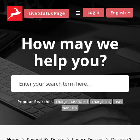
Login
English
Live Status Page
How may we
help
you?
Popular Searches:
change password
change log
user
manuals
Home
>
Support By Device
>
Legacy Devices
> Discrete 8