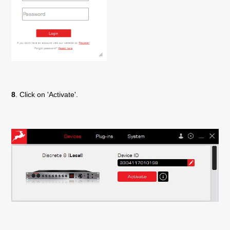
8
. Click on 'Activate'.