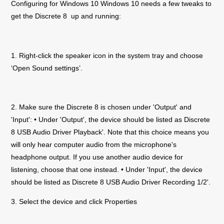
Configuring for Windows 10 Windows 10 needs a few tweaks to
get the
Discrete 8
up and running:
1. Right-click the speaker icon in the system tray and choose
‘Open Sound settings’.
2. Make sure the
Discrete 8
is chosen under 'Output' and
'Input': • Under 'Output', the device should be listed as
Discrete
8
USB Audio Driver Playback'. Note that this choice means you
will only hear computer audio from the microphone's
headphone output. If you use another audio device for
listening, choose that one instead. • Under 'Input', the device
should be listed as
Discrete 8
USB Audio Driver Recording 1/2'.
3. Select the device and click Properties