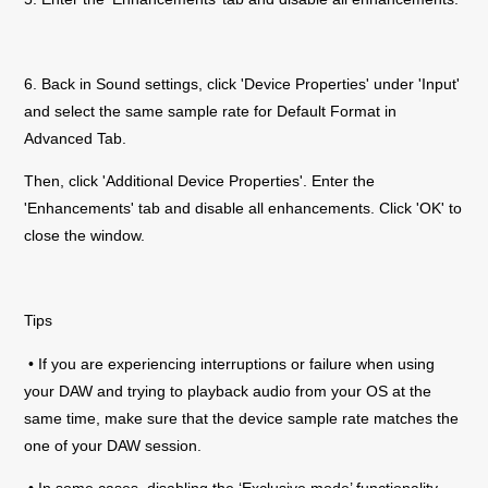
6. Back in Sound settings, click 'Device Properties' under 'Input'
and select the same sample rate for Default Format in
Advanced Tab.
Then, click 'Additional Device Properties'. Enter the
'Enhancements' tab and disable all enhancements. Click 'OK' to
close the window.
Tips
• If you are experiencing interruptions or failure when using
your DAW and trying to playback audio from your OS at the
same time, make sure that the device sample rate matches the
one of your DAW session.
• In some cases, disabling the ‘Exclusive mode’ functionality