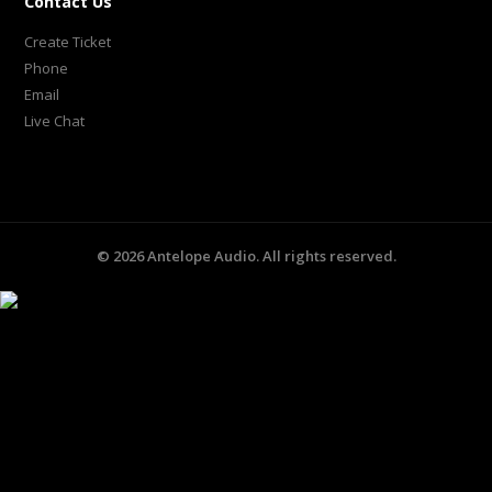
Contact Us
Create Ticket
Phone
Email
Live Chat
©
2026
Antelope Audio. All rights reserved.