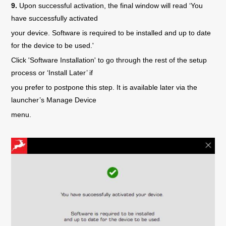
9.
Upon successful activation, the final window will read ‘You
have successfully activated
your device. Software is required to be installed and up to date
for the device to be used.'
Click 'Software Installation' to go through the rest of the setup
process or ‘Install Later’ if
you prefer to postpone this step. It is available later via the
launcher’s Manage Device
menu.