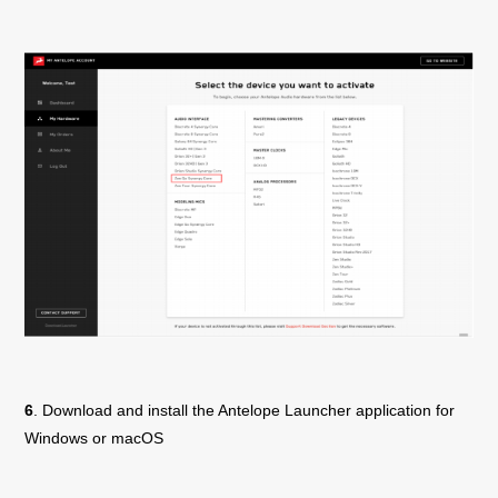
6
. Download and install the Antelope Launcher application for
Windows or macOS