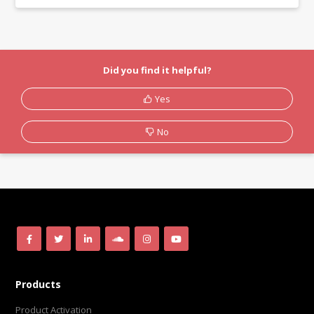
Did you find it helpful?
Yes
No
Products
Product Activation