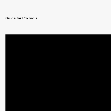
Guide for ProTools