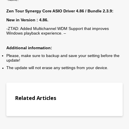
Zen Tour
Synergy Core ASIO Driver 4.
86
/ Bundle 2.3.9:
New in Version : 4.
86.
-ZTAD: Added Multichannel WDM Support that improves
Windows playback experience. –
Additional information:
Please, make sure to backup and save your setting before the
update!
The update will not erase any settings from your device.
Related Articles