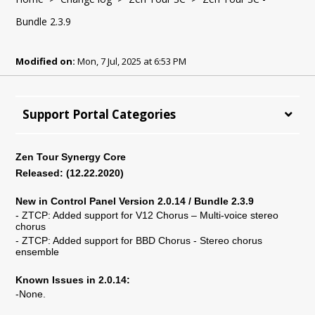
Bundle 2.3.9
Modified on:
Mon, 7 Jul, 2025 at 6:53 PM
Support Portal Categories
Zen Tour Synergy Core
Released: (
12
.
22
.2020)
New in Control Panel Version 2.0.14 / Bundle 2.3.9
- ZTCP: Added support for V12 Chorus – Multi-voice stereo
chorus
- ZTCP: Added support for BBD Chorus - Stereo chorus
ensemble
Known Issues in 2.0.14:
-None.