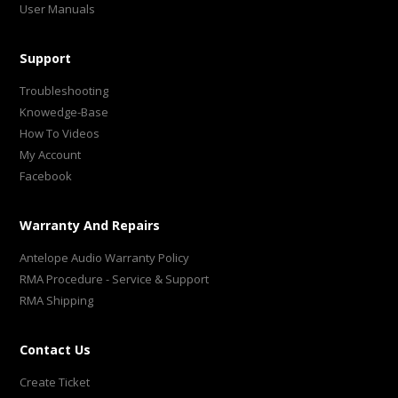
User Manuals
Support
Troubleshooting
Knowedge-Base
How To Videos
My Account
Facebook
Warranty And Repairs
Antelope Audio Warranty Policy
RMA Procedure - Service & Support
RMA Shipping
Contact Us
Create Ticket