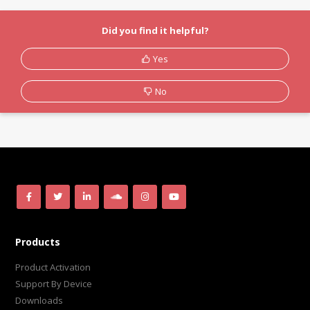
Did you find it helpful?
Yes
No
Products
Product Activation
Support By Device
Downloads