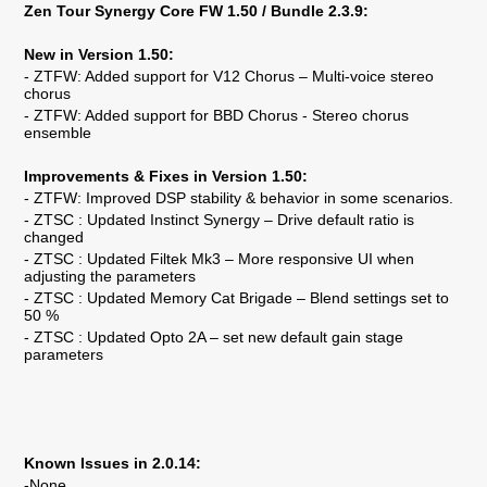
Zen Tour Synergy Core FW 1.50 / Bundle 2.3.9:
New in Version 1.50:
- ZTFW: Added support for V12 Chorus – Multi-voice stereo
chorus
- ZTFW: Added support for BBD Chorus - Stereo chorus
ensemble
Improvements & Fixes in Version 1.50:
- ZTFW: Improved DSP stability & behavior in some scenarios.
- ZTSC : Updated Instinct Synergy – Drive default ratio is
changed
- ZTSC : Updated Filtek Mk3 – More responsive UI when
adjusting the parameters
- ZTSC : Updated Memory Cat Brigade – Blend settings set to
50 %
- ZTSC : Updated Opto 2A – set new default gain stage
parameters
Known Issues in 2.0.14:
-None.