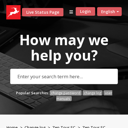
Login
English
Live Status Page
How may we
help
you?
Popular Searches:
change password
change log
user
manuals
Home
>
Change log
>
Zen Tour SC
> Zen Tour SC -