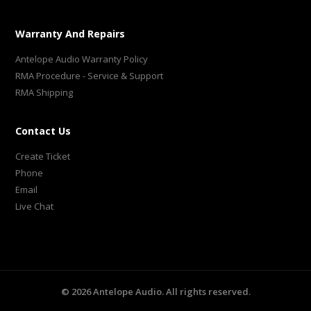
Warranty And Repairs
Antelope Audio Warranty Policy
RMA Procedure - Service & Support
RMA Shipping
Contact Us
Create Ticket
Phone
Email
Live Chat
©
2026
Antelope Audio. All rights reserved.