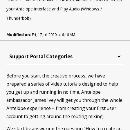
your Antelope Interface and Play Audio (Windows /
Thunderbolt)
Modified on:
Fri, 17 Jul, 2020 at 6:16 AM
Support Portal Categories
Before you start the creative process, we have
prepared a series of video tutorials designed to help
you get up and running in no time. Antelope
ambassador James Ivey will get you through the whole
Antelope experience – from creating your first user
account to getting around the routing mixing.
We start by answering the question "How to create an