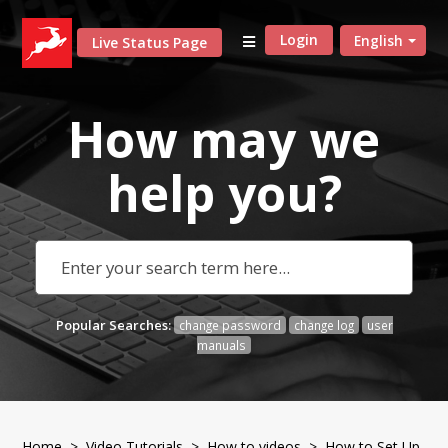
Login
English
Live Status Page
How may we
help
you?
Popular Searches:
change password
change log
user
manuals
Home
>
Video Tutorials
>
How to videos
> How to Set Up