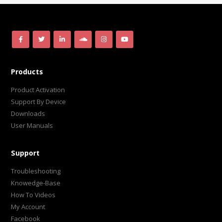
Products
Product Activation
Support By Device
Downloads
User Manuals
Support
Troubleshooting
Knowedge-Base
How To Videos
My Account
Facebook