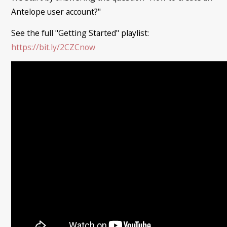
Antelope user account?"
See the full "Getting Started" playlist:
https://bit.ly/2CZCnow