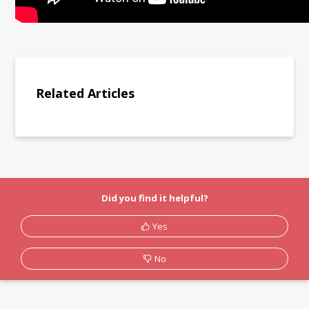
Related Articles
Did you find it helpful?
Yes
No