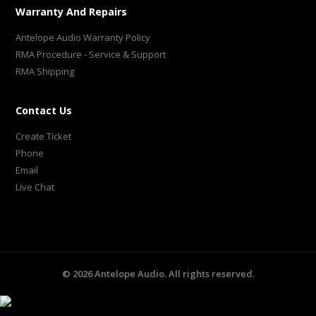
Warranty And Repairs
Antelope Audio Warranty Policy
RMA Procedure - Service & Support
RMA Shipping
Contact Us
Create Ticket
Phone
Email
Live Chat
©
2026
Antelope Audio. All rights reserved.