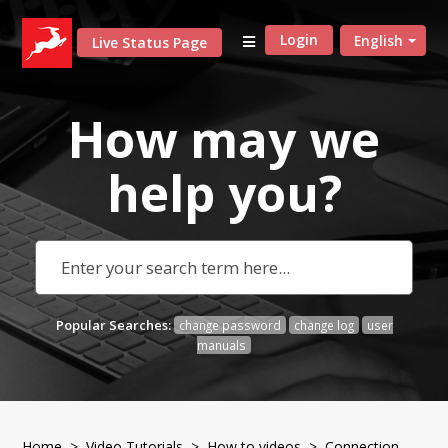
Login
English
Live Status Page
How may we
help
you?
Popular Searches:
change password
change log
user
manuals
Home
>
Video Tutorials
>
How to videos
> Connection