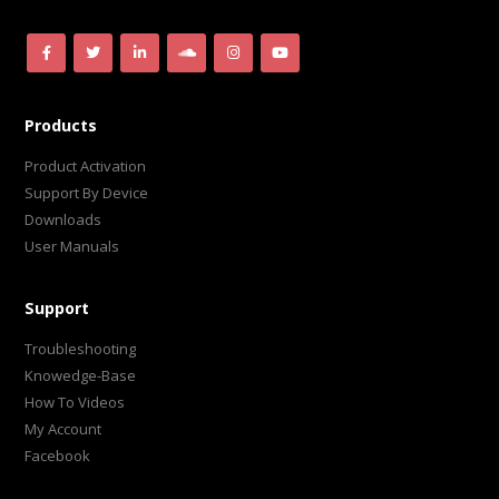
Products
Product Activation
Support By Device
Downloads
User Manuals
Support
Troubleshooting
Knowedge-Base
How To Videos
My Account
Facebook