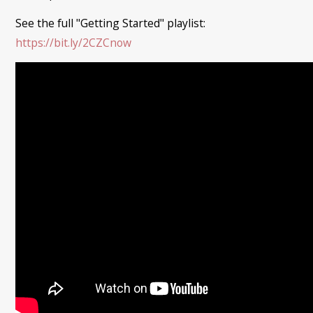
See the full "Getting Started" playlist:
https://bit.ly/2CZCnow