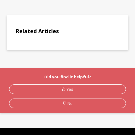
Related Articles
Did you find it helpful?
Yes
No