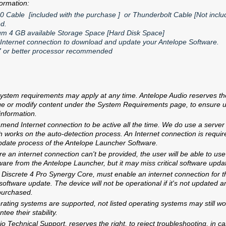
formation:
0 Cable [included with the purchase ] or Thunderbolt Cable [Not includ
ed.
m 4 GB available Storage Space [Hard Disk Space]
 Internet connection to download and update your Antelope Software.
7 or better processor recommended
ystem requirements may apply at any time. Antelope Audio reserves the 
ge or modify content under the System Requirements page, to ensure u
 information.
end Internet connection to be active all the time. We do use a server
 works on the auto-detection process. An Internet connection is requir
pdate process of the Antelope Launcher Software.
e an internet connection can't be provided, the user will be able to use 
tware from the Antelope Launcher, but it may miss critical software upda
Discrete 4 Pro Synergy Core, must enable an internet connection for th
oftware update. The device will not be operational if it's not updated a
purchased.
erating systems are supported, not listed operating systems may still wo
Products
Support
Warrant
ee their stability.
o Technical Support, reserves the right, to reject troubleshooting, in 