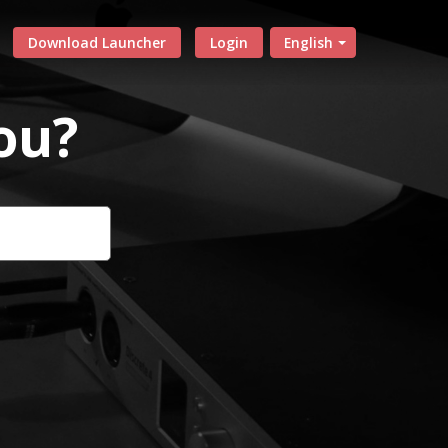
Download Launcher
Login
English
ou?