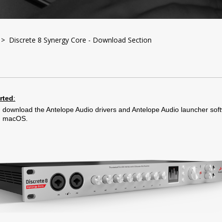
> Discrete 8 Synergy Core - Download Section
arted
:
 download the Antelope Audio drivers and Antelope Audio launcher soft
d macOS.