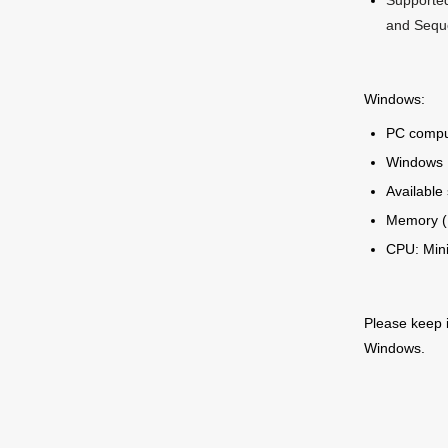
Supported
and Sequ
Windows:
PC compu
Windows 1
Available
Memory (
CPU: Min
Please keep 
Windows.