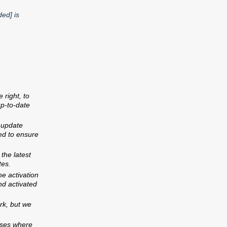
ed] is
right, to
p-to-date
 update
ed to ensure
the latest
tes.
e activation
nd activated
rk, but we
y And Repairs
Contact Us
cases where