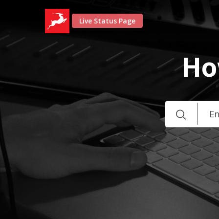
Live Status Page
Ho