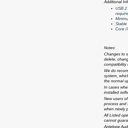
Additional In
USB 2.
requir
Minimu
Stable
Core i
Notes:
Changes to s
delete, chan
compatibility
We do recomm
system, which
the normal u
In cases wher
installed sof
New users of 
process and s
when newly 
All Listed op
cannot guarant
Antelope Audi