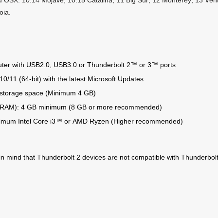
 OSX: 10.14 Mojave, 10.15 Catalina, 11 Big Sur, 12 Monterey, 13 Ve
oia.
ter with USB2.0, USB3.0 or Thunderbolt 2™ or 3™ ports
0/11 (64-bit) with the latest Microsoft Updates
 storage space (Minimum 4 GB)
RAM): 4 GB minimum (8 GB or more recommended)
imum Intel Core i3™ or AMD Ryzen (Higher recommended)
in mind that Thunderbolt 2 devices are not compatible with Thunderbol