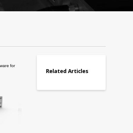
ware for
Related Articles