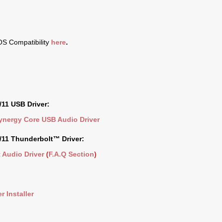
S Compatibility
here
.
11 USB Driver:
Synergy Core USB Audio Driver
11 Thunderbolt™ Driver:
 Audio Driver
(
F.A.Q Section
)
r Installer