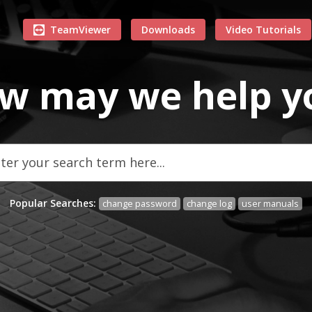
TeamViewer
Downloads
Video Tutorials
w may we
help
y
Popular Searches:
change password
change log
user manuals