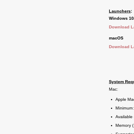
Launchers
:
Windows 10
Download L
macOS
Download L
System Req
Mac:
Apple Ma
Minimum:
Available
Memory (