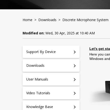
Home
>
Downloads
>
Discrete Microphone System
Modified on:
Wed, 30 Apr, 2025 at 10:40 AM
Let's get st
Support By Device
Here you can
Windows an
Downloads
User Manuals
Video Tutorials
Knowledge Base