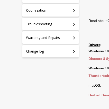
Optimization
Read about O
Troubleshooting
Warranty and Repairs
Drivers
:
Change log
Windows 10/
Discrete 8 
Windows 10/
Thunderbolt
macOS:
Unified Drive