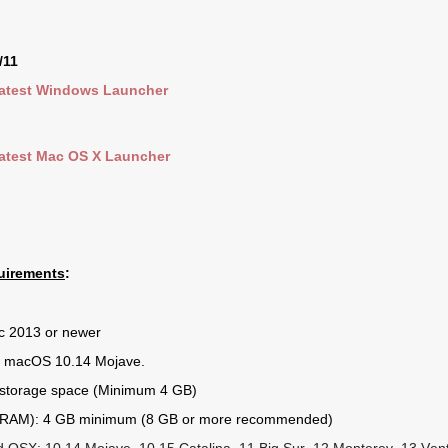
/11
atest Windows Launcher
atest Mac OS X Launcher
uirements
:
c 2013 or newer
 macOS 10.14 Mojave.
 storage space (Minimum 4 GB)
RAM): 4 GB minimum (8 GB or more recommended)