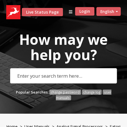
Login
English
Live Status Page
How may we
help
you?
Popular Searches:
change password
change log
user
manuals
Home
>
User Manuals
>
Analog Signal Processors
> Satori