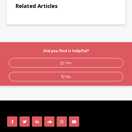
Related Articles
Did you find it helpful?
Yes
No