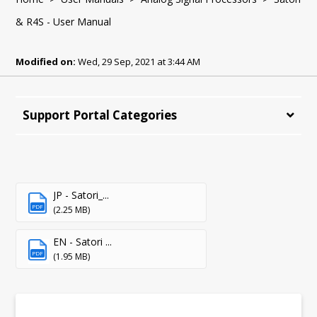
& R4S - User Manual
Modified on:
Wed, 29 Sep, 2021 at 3:44 AM
Support Portal Categories
JP - Satori_...
PDF
(2.25 MB)
EN - Satori ...
PDF
(1.95 MB)