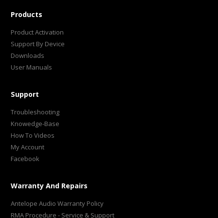
Products
Product Activation
Support By Device
Downloads
User Manuals
Support
Troubleshooting
Knowedge-Base
How To Videos
My Account
Facebook
Warranty And Repairs
Antelope Audio Warranty Policy
RMA Procedure - Service & Support