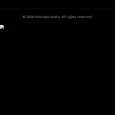
©
2026
Antelope Audio. All rights reserved.