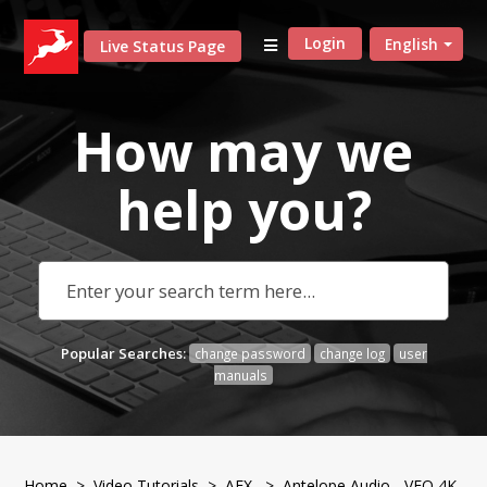
Login
English
Live Status Page
How may we
help
you?
Popular Searches:
change password
change log
user
manuals
Home
>
Video Tutorials
>
AFX
> Antelope Audio - VEQ 4K