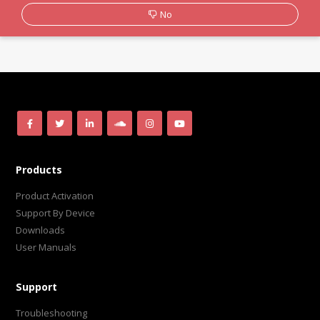
No
Products
Product Activation
Support By Device
Downloads
User Manuals
Support
Troubleshooting