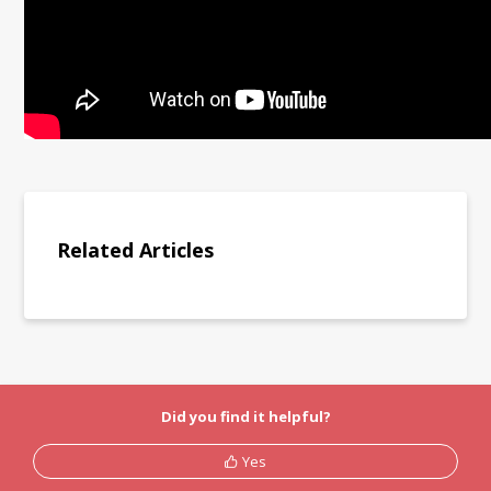
Related Articles
Did you find it helpful?
Yes