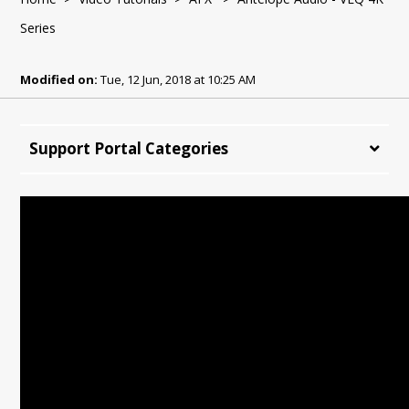
Series
Modified on:
Tue, 12 Jun, 2018 at 10:25 AM
Support Portal Categories