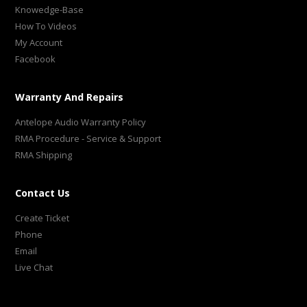
Knowedge-Base
How To Videos
My Account
Facebook
Warranty And Repairs
Antelope Audio Warranty Policy
RMA Procedure - Service & Support
RMA Shipping
Contact Us
Create Ticket
Phone
Email
Live Chat