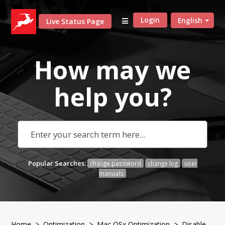
Login
English
Live Status Page
How may we
help
you?
Popular Searches:
change password
change log
user
manuals
Home
>
Optimization
>
Mac OSx Optimization
> Disable