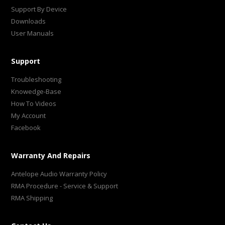
Support By Device
Downloads
User Manuals
Support
Troubleshooting
Knowedge-Base
How To Videos
My Account
Facebook
Warranty And Repairs
Antelope Audio Warranty Policy
RMA Procedure - Service & Support
RMA Shipping