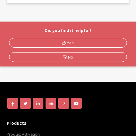
Did you find it helpful?
Yes
No
Products
Product Activation