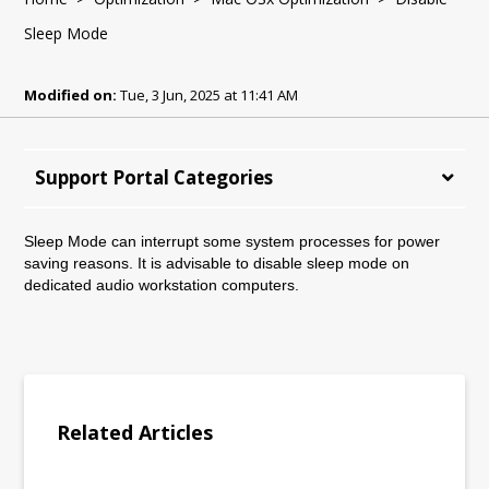
Sleep Mode
Modified on:
Tue, 3 Jun, 2025 at 11:41 AM
Support Portal Categories
Sleep Mode can interrupt some system processes for power
saving reasons. It is advisable to disable sleep mode on
dedicated audio workstation computers.
Related Articles