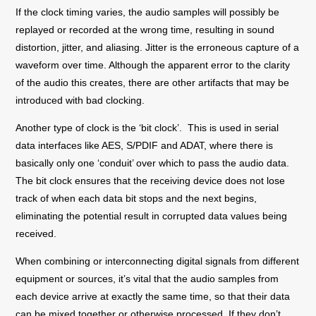
If the clock timing varies, the audio samples will possibly be
replayed or recorded at the wrong time, resulting in sound
distortion, jitter, and aliasing. Jitter is the erroneous capture of a
waveform over time. Although the apparent error to the clarity
of the audio this creates, there are other artifacts that may be
introduced with bad clocking.
Another type of clock is the ‘bit clock
’
. This is used in serial
data interfaces like AES, S/PDIF and ADAT, where there is
basically only one ‘conduit’ over which to pass the audio data.
The bit clock ensures that the receiving device does not lose
track of when each data bit stops and the next begins,
eliminating the potential result in corrupted data values being
received.
When combining or interconnecting digital signals from different
equipment or sources, it’s vital that the audio samples from
each device arrive at exactly the same time, so that their data
can be mixed together or otherwise processed. If they don’t