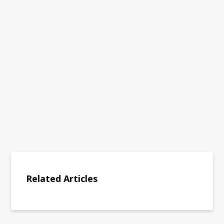
Related Articles