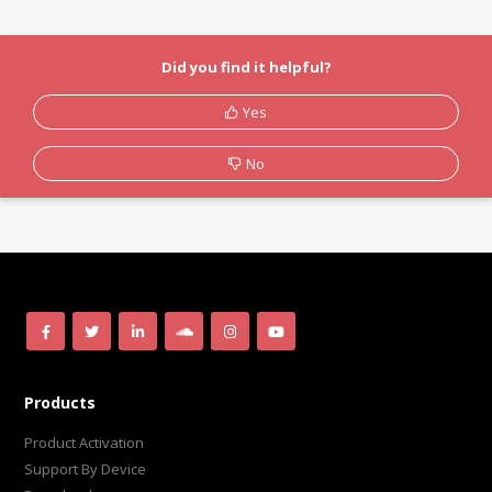
Did you find it helpful?
Yes
No
Products
Product Activation
Support By Device