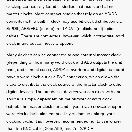
clocking connectivity found in studios that use stand-alone
master clocks. More compact studios that rely on an AD/DA
converter with a built-in clock may use bit clock distribution via
S/PDIF, AES/EBU (stereo), and ADAT (multichannel) optic
cables. There are converters, however, which incorporate word
clock in and out connectivity options.
Many devices can be connected to one external master clock
(depending on how many word clock and AES outputs the unit
has), and in most cases, AD/DA converters and digital outboard
have a word clock out or a BNC connection, which allows the
slave to distribute the clock source of the master clock to other
digital devices. The number of devices you can clock with one
source
is simply dependent on the number of word clock
outputs the master clock has and if your slave devices support
word clock distribution connectivity options to enlarge your
clocking cycle. It is, however, recommended not to use longer
than 5m BNC cable, 30m AES, and 7m S/PDIF.