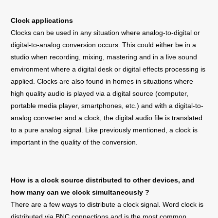
Clock applications
Clocks can be used in any situation where analog-to-digital or
digital-to-analog conversion occurs. This could either be in a
studio when recording, mixing, mastering and in a live sound
environment where a digital desk or digital effects processing is
applied. Clocks are also found in homes in situations where
high quality audio is played via a digital source (computer,
portable media player, smartphones, etc.) and with a digital-to-
analog converter and a clock, the digital audio file is translated
to a pure analog signal. Like previously mentioned, a clock is
important in the quality of the conversion.
How is a clock source distributed to other devices, and
how many can we clock simultaneously ?
There are a few ways to distribute a clock signal. Word clock is
distributed via BNC connections and is the most common