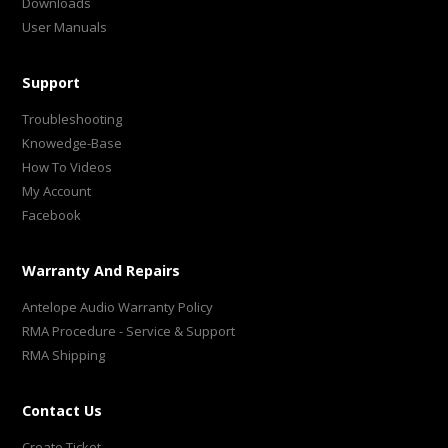
Downloads
User Manuals
Support
Troubleshooting
Knowedge-Base
How To Videos
My Account
Facebook
Warranty And Repairs
Antelope Audio Warranty Policy
RMA Procedure - Service & Support
RMA Shipping
Contact Us
Create Ticket