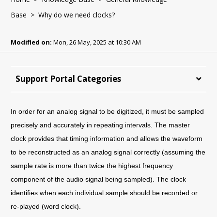
Base
> Why do we need clocks?
Modified on:
Mon, 26 May, 2025 at 10:30 AM
Support Portal Categories
In order for an analog signal to be digitized, it must be sampled
precisely and accurately in repeating intervals. The master
clock provides that timing information and allows the waveform
to be reconstructed as an analog signal correctly (assuming the
sample rate is more than twice the highest frequency
component of the audio signal being sampled). The clock
identifies when each individual sample should be recorded or
re-played (word clock).