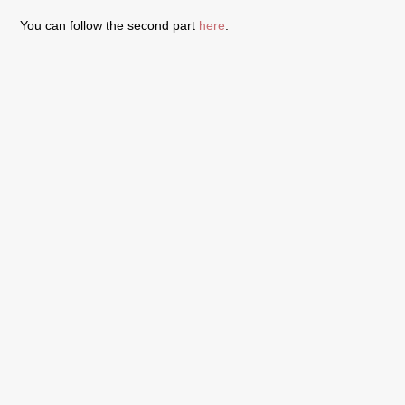
You can follow the second part
here
.