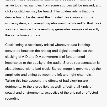
arrive together, samples from some sources will be missed, and
clicks or glitches may be heard. The golden rule is that one
device has to be declared the ‘master’ clock source for the
whole system, and everything else must be ‘slaved’ to that clock
source to ensure that everything generates samples at exactly
the same time and rate.
Clock timing is absolutely critical whenever data is being
converted between the analog and digital domains, so the
clocking of A-D and D-A converters is of fundamental
importance to the quality of the audio. Stereo representation is
also affected with a bad clock. Stereo image is governed by the
amplitude and timing between the left and right channels.
Taking this into account, the effects of bad clocking are
detrimental to the stereo field as well, affecting all kinds of
spatial and environmental acoustics of the original or effected
recording.