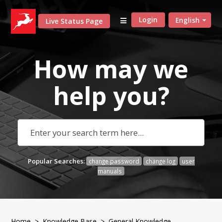
Login
English
Live Status Page
How may we
help
you?
Popular Searches:
change password
change log
user
manuals
Home
>
Knowledge Base
>
General Knowledge