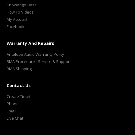
Knowedge-Base
How To Videos
My Account
Facebook
Warranty And Repairs
Antelope Audio Warranty Policy
RMA Procedure - Service & Support
RMA Shipping
Contact Us
Create Ticket
Phone
Email
Live Chat