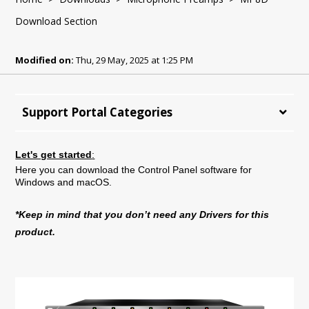
Download Section
Modified on:
Thu, 29 May, 2025 at 1:25 PM
Support Portal Categories
Let's get started
:
Here you can download the Control Panel software for
Windows and macOS.
*Keep in mind that you don’t need any Drivers for this
product.