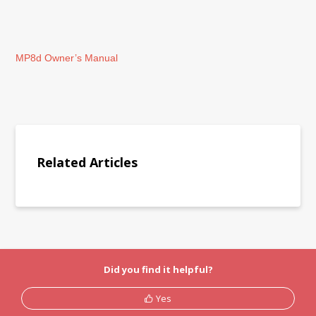
MP8d Owner’s Manual
Related Articles
Did you find it helpful?
Yes