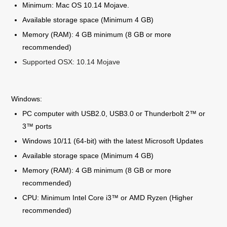
Minimum: Mac OS 10.14 Mojave.
Available storage space (Minimum 4 GB)
Memory (RAM): 4 GB minimum (8 GB or more
recommended)
Supported OSX: 10.14 Mojave
Windows:
PC computer with USB2.0, USB3.0 or Thunderbolt 2™ or
3™ ports
Windows 10/11 (64-bit) with the latest Microsoft Updates
Available storage space (Minimum 4 GB)
Memory (RAM): 4 GB minimum (8 GB or more
recommended)
CPU: Minimum Intel Core i3™ or AMD Ryzen (Higher
recommended)