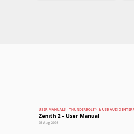
USER MANUALS - THUNDERBOLT™ & USB AUDIO INTER
Zenith 2 - User Manual
03 Aug 2026