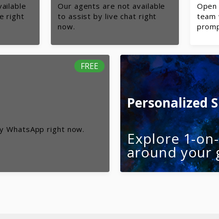
ailable
Our agents are not available
Open 
e right
to assist by live chat right
team 
now.
promp
FREE
Personalized 
by WhatsApp right now.
Explore 1-on
around your 