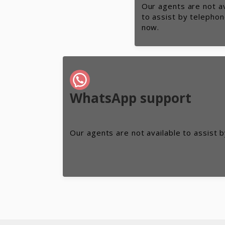
Our agents are not av
to assist by telephon
now.
WhatsApp support
Our agents are not available to assist 