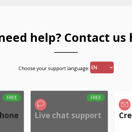
l need help? Contact us 
Choose your support language:
FREE
FREE
phone
Live chat support
Cre