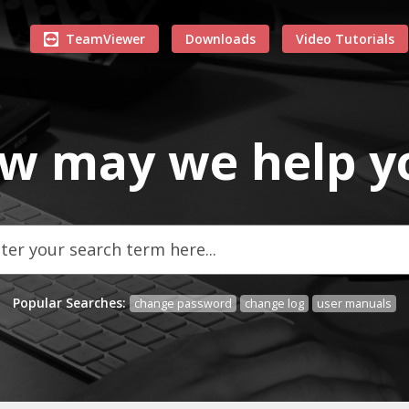
TeamViewer
Downloads
Video Tutorials
w may we
help
y
Popular Searches:
change password
change log
user manuals