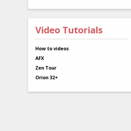
Video Tutorials
How to videos
AFX
Zen Tour
Orion 32+