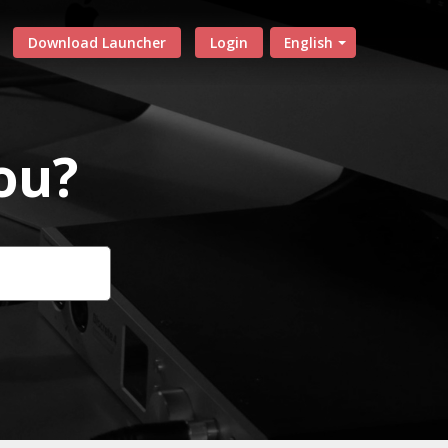
Download Launcher
Login
English
ou?