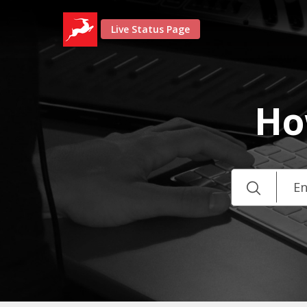
Live Status Page
Ho