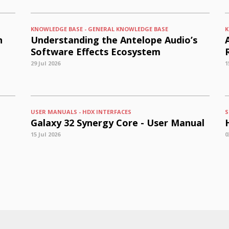
KNOWLEDGE BASE - GENERAL KNOWLEDGE BASE
K
n
Understanding the Antelope Audio’s
Software Effects Ecosystem
29 Jul 2026
1
USER MANUALS - HDX INTERFACES
S
Galaxy 32 Synergy Core - User Manual
15 Jul 2026
0