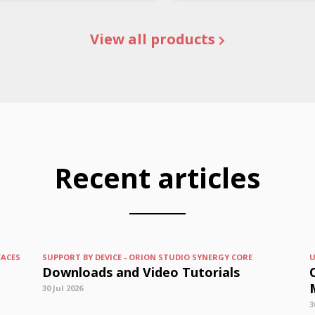
View all products
Recent articles
FACES
SUPPORT BY DEVICE - ORION STUDIO SYNERGY CORE
U
Downloads and Video Tutorials
30 Jul 2026
3