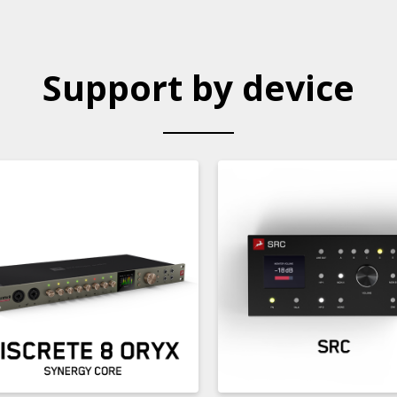
Support by device