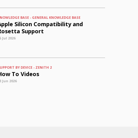
NOWLEDGE BASE - GENERAL KNOWLEDGE BASE
Apple Silicon Compatibility and
Rosetta Support
5 Jul 2026
UPPORT BY DEVICE - ZENITH 2
How To Videos
3 Jun 2026