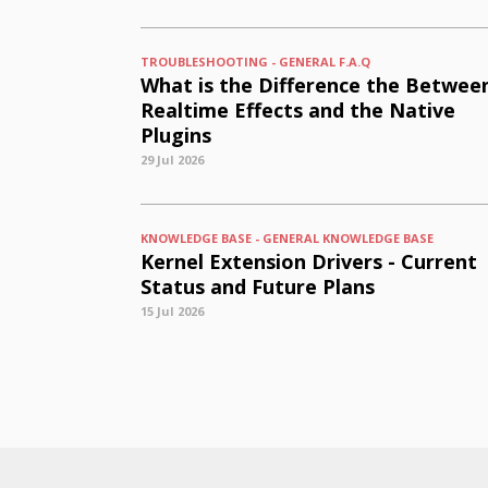
TROUBLESHOOTING - GENERAL F.A.Q
What is the Difference the Betwee
Realtime Effects and the Native
Plugins
29 Jul 2026
KNOWLEDGE BASE - GENERAL KNOWLEDGE BASE
Kernel Extension Drivers - Current
Status and Future Plans
15 Jul 2026