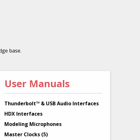
dge base.
User Manuals
Thunderbolt™ & USB Audio Interfaces
HDX Interfaces
Modeling Microphones
Master Clocks (5)