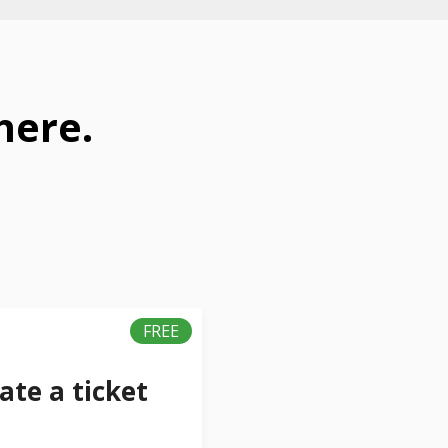
here.
FREE
ate a ticket