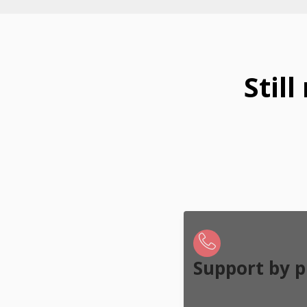
Stil
Support by 