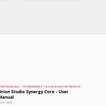
SER MANUALS - THUNDERBOLT™ & USB AUDIO INTERFACES
Orion Studio Synergy Core - User
Manual
0 Jul 2026