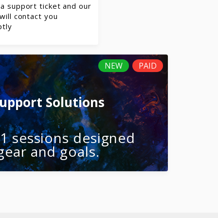
a support ticket and our
will contact you
tly
NEW
PAID
Support Solutions
-1 sessions designed
gear and goals.