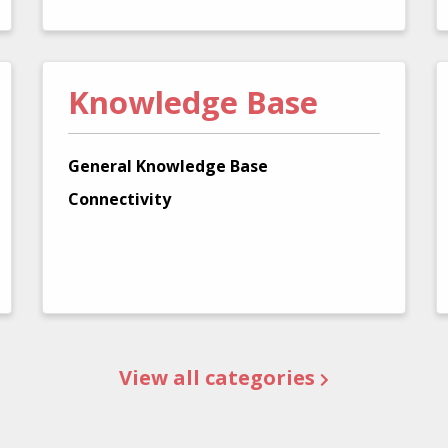
Knowledge Base
General Knowledge Base
Connectivity
View all categories