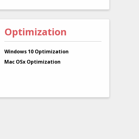
Optimization
Windows 10 Optimization
Mac OSx Optimization