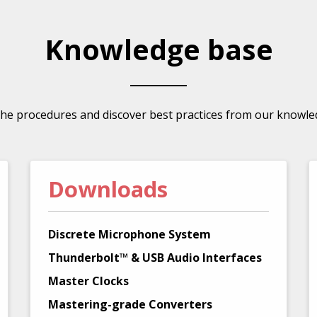
Knowledge base
the procedures and discover best practices from our knowle
Downloads
Discrete Microphone System
Thunderbolt™ & USB Audio Interfaces
Master Clocks
Mastering-grade Converters