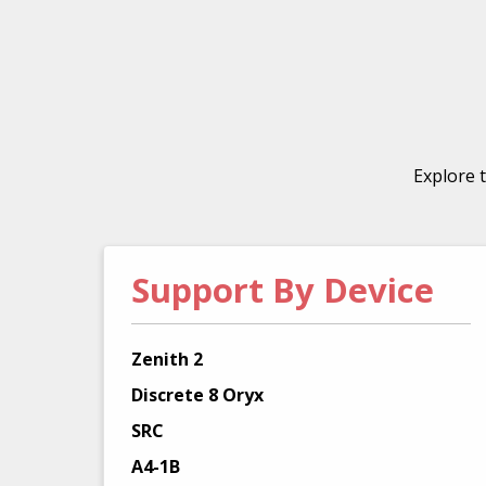
Explore 
Support By Device
Zenith 2
Discrete 8 Oryx
SRC
A4-1B